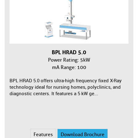
BPL HRAD 5.0
Power Rating: 5kW
mA Range: 100
BPL HRAD 5.0 offers ultra-high frequency fixed X-Ray
technology ideal for nursing homes, polyclinics, and
diagnostic centers. It features a 5 kW ge...
Features
Download Brochure