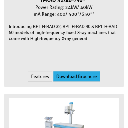
H-RAD 32/40*/50**
Power Rating: 24kW/ 40kW
mA Range: 400/ 500*/650**
Introducing BPL H-RAD 32, BPL H-RAD 40 & BPL H-RAD
50 models of high-frequency fixed X-ray machines that
come with High-frequency X-ray generat...
Features
Download Brochure