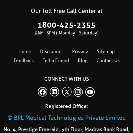
Our Toll Free Call Center at
1800-425-2355
9AM- 8PM ( Monday - Saturday)
Home
Disclaimer
Privacy
Sitemap
Feedback
Tell a Friend
Blog
Contact Us
CONNECT WITH US
Registered Office:
© BPL Medical Technologies Private Limited
No. 4, Prestige Emerald, 5th Floor, Madras Bank Road,