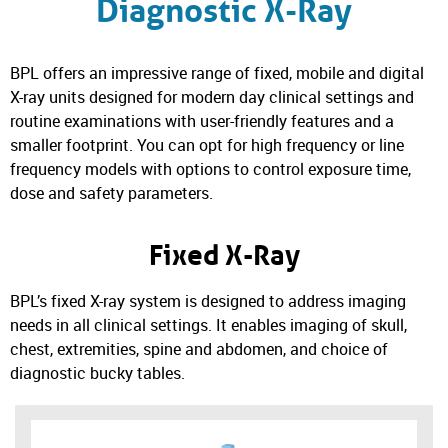
Diagnostic X-Ray
BPL offers an impressive range of fixed, mobile and digital
X-ray units designed for modern day clinical settings and
routine examinations with user-friendly features and a
smaller footprint. You can opt for high frequency or line
frequency models with options to control exposure time,
dose and safety parameters.
Fixed X-Ray
BPL’s fixed X-ray system is designed to address imaging
needs in all clinical settings. It enables imaging of skull,
chest, extremities, spine and abdomen, and choice of
diagnostic bucky tables.