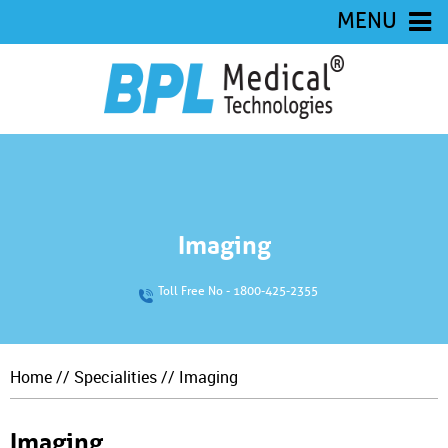
MENU
Imaging
Toll Free No - 1800-425-2355
Home
//
Specialities
// Imaging
Imaging