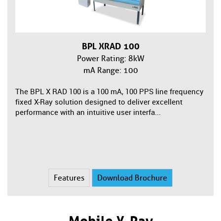
BPL XRAD 100
Power Rating: 8kW
mA Range: 100
The BPL X RAD 100 is a 100 mA, 100 PPS line frequency
fixed X-Ray solution designed to deliver excellent
performance with an intuitive user interfa...
Features
Download Brochure