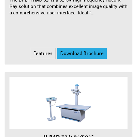
Ray solution that combines excellent image quality with
a comprehensive user interface. Ideal f...
Features
Download Brochure