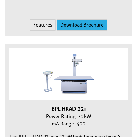
Features
Download Brochure
BPL HRAD 32i
Power Rating: 32kW
mA Range: 400
The BPL H-RAD 32i is a 32 kW high-frequency fixed X-