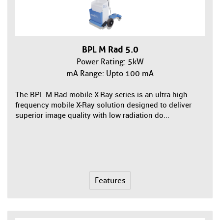
BPL M Rad 5.0
Power Rating: 5kW
mA Range: Upto 100 mA
The BPL M Rad mobile X-Ray series is an ultra high
frequency mobile X-Ray solution designed to deliver
superior image quality with low radiation do...
Features