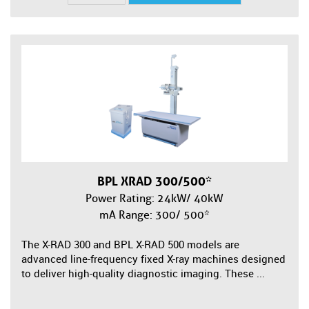
BPL XRAD 300/500*
Power Rating: 24kW/ 40kW
mA Range: 300/ 500*
The X-RAD 300 and BPL X-RAD 500 models are
advanced line-frequency fixed X-ray machines designed
to deliver high-quality diagnostic imaging. These ...