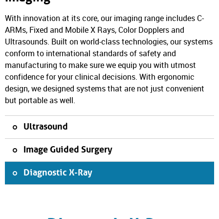
With innovation at its core, our imaging range includes C-
ARMs, Fixed and Mobile X Rays, Color Dopplers and
Ultrasounds. Built on world-class technologies, our systems
conform to international standards of safety and
manufacturing to make sure we equip you with utmost
confidence for your clinical decisions. With ergonomic
design, we designed systems that are not just convenient
but portable as well.
Ultrasound
Image Guided Surgery
Diagnostic X-Ray