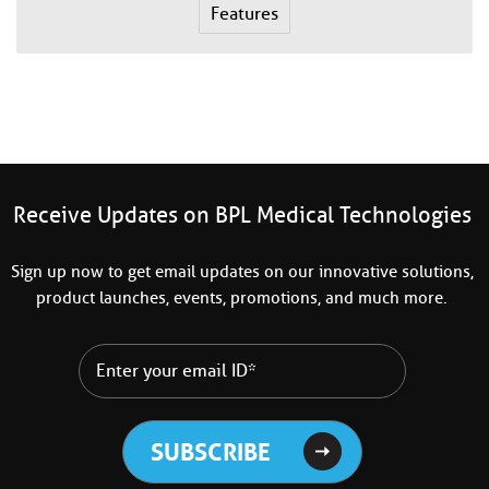
Features
Receive Updates on BPL Medical Technologies
Sign up now to get email updates on our innovative solutions,
product launches, events, promotions, and much more.