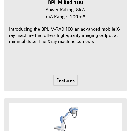
BPL M Rad 100
Power Rating: 8kW
mA Range: 100mA
Introducing the BPL M-RAD 100, an advanced mobile X-
ray machine that offers high-quality imaging output at
minimal dose. The X-ray machine comes wi...
Features