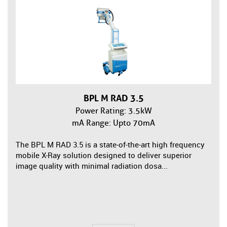
BPL M RAD 3.5
Power Rating: 3.5kW
mA Range: Upto 70mA
The BPL M RAD 3.5 is a state-of-the-art high frequency
mobile X-Ray solution designed to deliver superior
image quality with minimal radiation dosa...