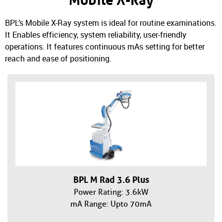
Mobile X-Ray
BPL’s Mobile X-Ray system is ideal for routine examinations.
It Enables efficiency, system reliability, user-friendly
operations. It features continuous mAs setting for better
reach and ease of positioning.
BPL M Rad 3.6 Plus
Power Rating: 3.6kW
mA Range: Upto 70mA