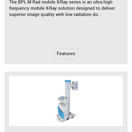
The BPL M Rad mobile X-Ray series is an ultra high
frequency mobile X-Ray solution designed to deliver
superior image quality with low radiation do...
Features