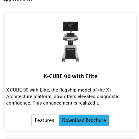
X-CUBE 90 with Elite
X-CUBE 90 with Elite, the flagship model of the X+
Architecture platform, now offers elevated diagnostic
confidence. This enhancement is realized t...
Features
Download Brochure