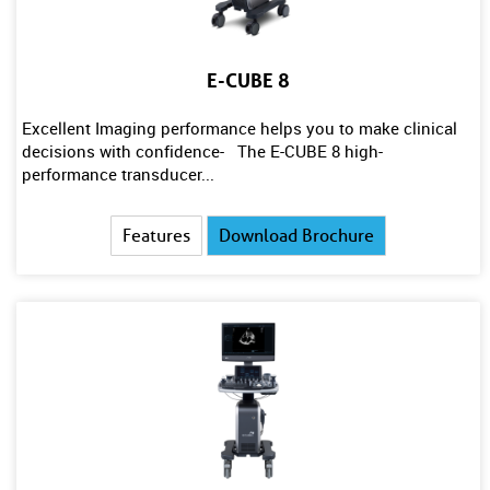
E-CUBE 8
Excellent Imaging performance helps you to make clinical
decisions with confidence- The E-CUBE 8 high-
performance transducer...
Features
Download Brochure