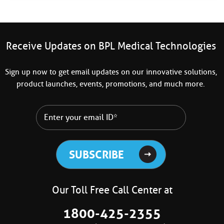
Receive Updates on BPL Medical Technologies
Sign up now to get email updates on our innovative solutions,
product launches, events, promotions, and much more.
Our Toll Free Call Center at
1800-425-2355