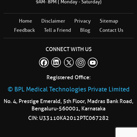
9AM- 8PM ( Monday - Saturday)
Home
Disclaimer
Privacy
Sitemap
Feedback
Tell a Friend
Blog
Contact Us
CONNECT WITH US
Registered Office:
© BPL Medical Technologies Private Limited
No. 4, Prestige Emerald, 5th Floor, Madras Bank Road,
Bengaluru-560001, Karnataka
CIN: U33110KA2012PTC067282