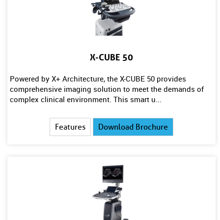
X-CUBE 50
Powered by X+ Architecture, the X-CUBE 50 provides
comprehensive imaging solution to meet the demands of
complex clinical environment. This smart u...
Features
Download Brochure