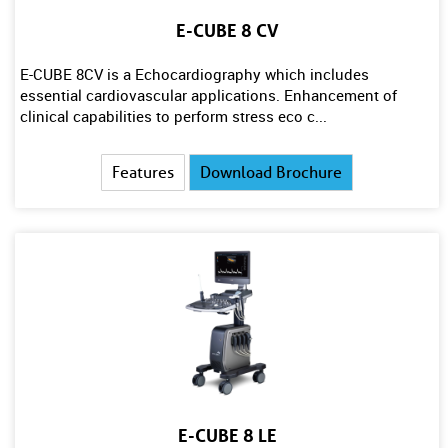
E-CUBE 8 CV
E-CUBE 8CV is a Echocardiography which includes
essential cardiovascular applications. Enhancement of
clinical capabilities to perform stress eco c...
Features
Download Brochure
E-CUBE 8 LE