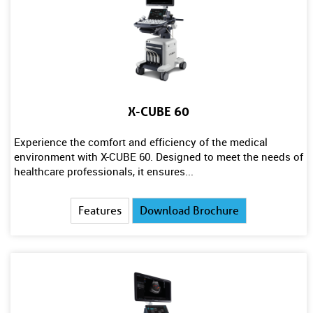
X-CUBE 60
Experience the comfort and efficiency of the medical
environment with X-CUBE 60. Designed to meet the needs of
healthcare professionals, it ensures...
Features
Download Brochure