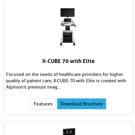
X-CUBE 70 with Elite
Focused on the needs of healthcare providers for higher
quality of patient care, X-CUBE 70 with Elite is created with
Alpinion’s premium imag...
Features
Download Brochure