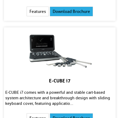
Features
Download Brochure
E-CUBE i7
E-CUBE i7 comes with a powerful and stable cart-based
system architecture and breakthrough design with sliding
keyboard cover, featuring applicatio...