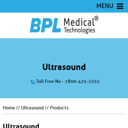
MENU
Ultrasound
Toll Free No - 1800-425-2355
Home
//
Ultrasound
// Products
Ultrasound