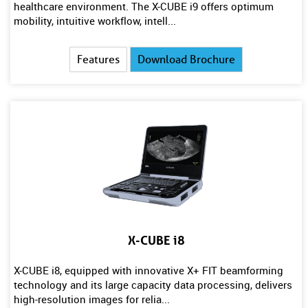
healthcare environment. The X-CUBE i9 offers optimum
mobility, intuitive workflow, intell...
Features
Download Brochure
X-CUBE i8
X-CUBE i8, equipped with innovative X+ FIT beamforming
technology and its large capacity data processing, delivers
high-resolution images for relia...