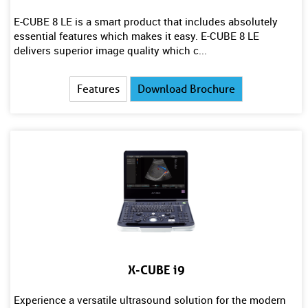
E-CUBE 8 LE is a smart product that includes absolutely
essential features which makes it easy. E-CUBE 8 LE
delivers superior image quality which c...
Features
Download Brochure
X-CUBE i9
Experience a versatile ultrasound solution for the modern