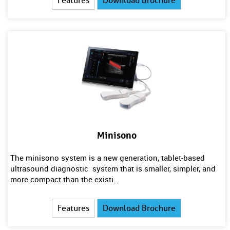
Features
Download Brochure
Minisono
The minisono system is a new generation, tablet-based
ultrasound diagnostic system that is smaller, simpler, and
more compact than the existi...
Features
Download Brochure