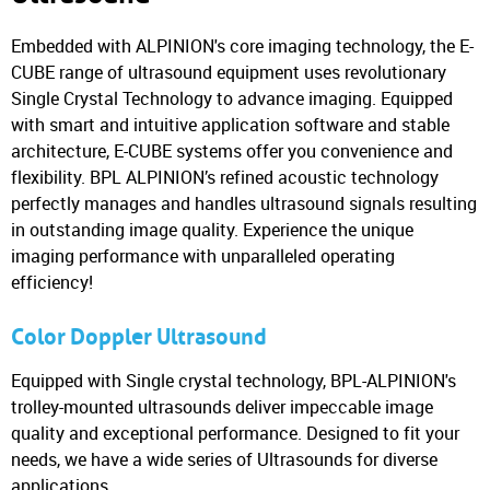
Embedded with ALPINION's core imaging technology, the E-
CUBE range of ultrasound equipment uses revolutionary
Single Crystal Technology to advance imaging. Equipped
with smart and intuitive application software and stable
architecture, E-CUBE systems offer you convenience and
flexibility. BPL ALPINION’s refined acoustic technology
perfectly manages and handles ultrasound signals resulting
in outstanding image quality. Experience the unique
imaging performance with unparalleled operating
efficiency!
Color Doppler Ultrasound
Equipped with Single crystal technology, BPL-ALPINION's
trolley-mounted ultrasounds deliver impeccable image
quality and exceptional performance. Designed to fit your
needs, we have a wide series of Ultrasounds for diverse
applications.