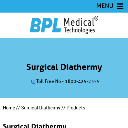
MENU
Surgical Diathermy
Toll Free No - 1800-425-2355
Home
//
Surgical Diathermy
// Products
Surgical Diathermy