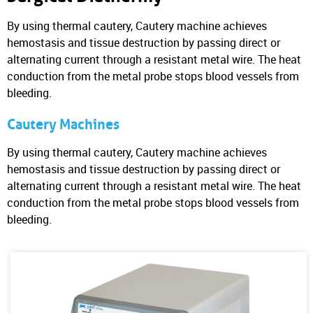
By using thermal cautery, Cautery machine achieves
hemostasis and tissue destruction by passing direct or
alternating current through a resistant metal wire. The heat
conduction from the metal probe stops blood vessels from
bleeding.
Cautery Machines
By using thermal cautery, Cautery machine achieves
hemostasis and tissue destruction by passing direct or
alternating current through a resistant metal wire. The heat
conduction from the metal probe stops blood vessels from
bleeding.