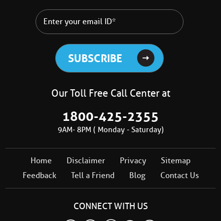
Our Toll Free Call Center at
1800-425-2355
9AM- 8PM ( Monday - Saturday)
Home
Disclaimer
Privacy
Sitemap
Feedback
Tell a Friend
Blog
Contact Us
CONNECT WITH US