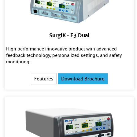
SurgiX - E3 Dual
High performance innovative product with advanced
feedback technology, personalized settings, and safety
monitoring.
Features
Download Brochure