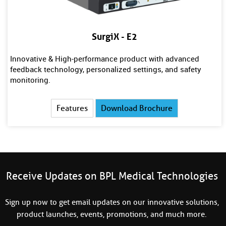
SurgiX - E2
Innovative & High-performance product with advanced
feedback technology, personalized settings, and safety
monitoring.
Features
Download Brochure
Receive Updates on BPL Medical Technologies
Sign up now to get email updates on our innovative solutions,
product launches, events, promotions, and much more.