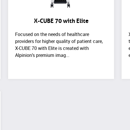
X-CUBE 70 with Elite
Focused on the needs of healthcare
providers for higher quality of patient care,
X-CUBE 70 with Elite is created with
Alpinion’s premium imag...