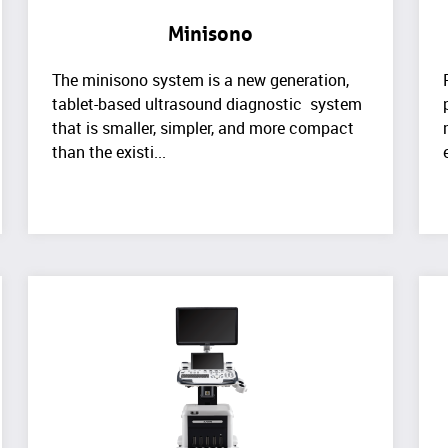
Minisono
The minisono system is a new generation,
tablet-based ultrasound diagnostic system
that is smaller, simpler, and more compact
than the existi...