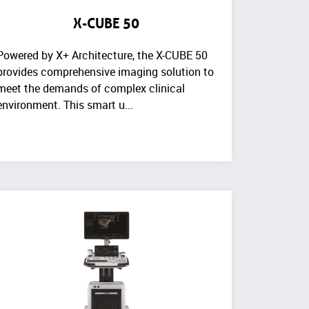
X-CUBE 50
Powered by X+ Architecture, the X-CUBE 50
provides comprehensive imaging solution to
meet the demands of complex clinical
environment. This smart u...