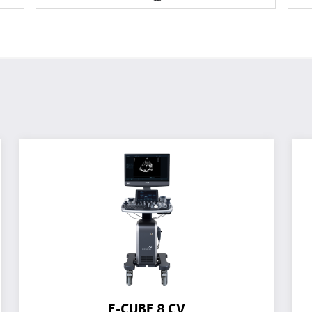
E-CUBE 8 CV