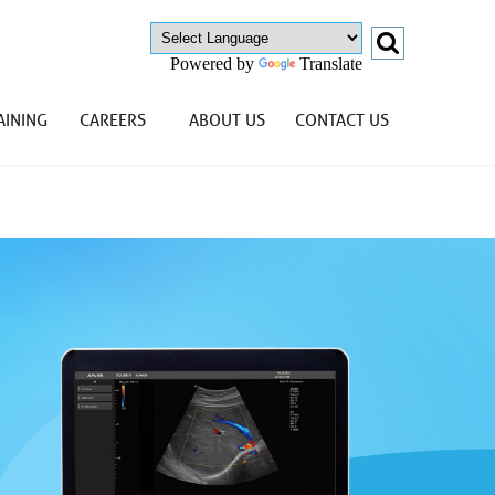
Powered by
Translate
AINING
CAREERS
ABOUT US
CONTACT US