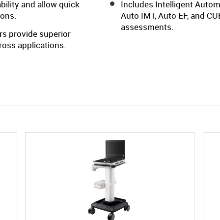
ility and allow quick
Includes Intelligent Auto
ions.
Auto IMT, Auto EF, and CUB
assessments.
s provide superior
cross applications.