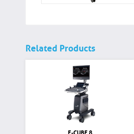
Related Products
E-CUBE 8