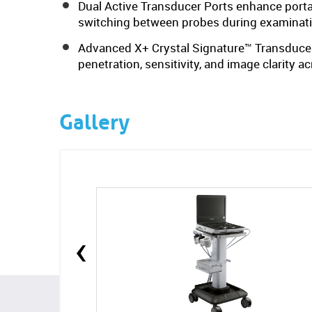
Dual Active Transducer Ports enhance portab
switching between probes during examinat
Advanced X+ Crystal Signature™ Transducer
penetration, sensitivity, and image clarity a
Gallery
‹