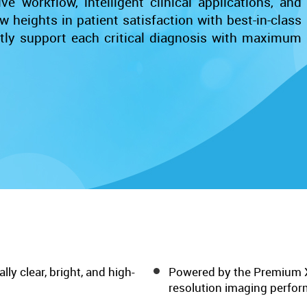
e workflow, intelligent clinical applications, and
w heights in patient satisfaction with best-in-class
ntly support each critical diagnosis with maximum
lly clear, bright, and high-
Powered by the Premium X+
resolution imaging perfo