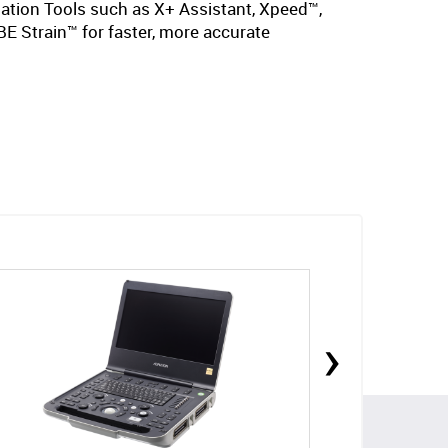
mation Tools such as X+ Assistant, Xpeed™,
E Strain™ for faster, more accurate
›