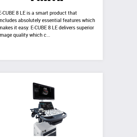
E-CUBE 8 LE is a smart product that
includes absolutely essential features which
makes it easy. E-CUBE 8 LE delivers superior
image quality which c...