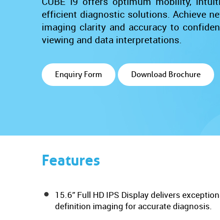
CUBE i9 offers optimum mobility, intuitiv
efficient diagnostic solutions. Achieve ne
imaging clarity and accuracy to confide
viewing and data interpretations.
Enquiry Form
Download Brochure
Features
15.6” Full HD IPS Display delivers exceptiona
definition imaging for accurate diagnosis.