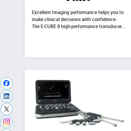
Excellent Imaging performance helps you to
make clinical decisions with confidence-
The E-CUBE 8 high-performance transducer...