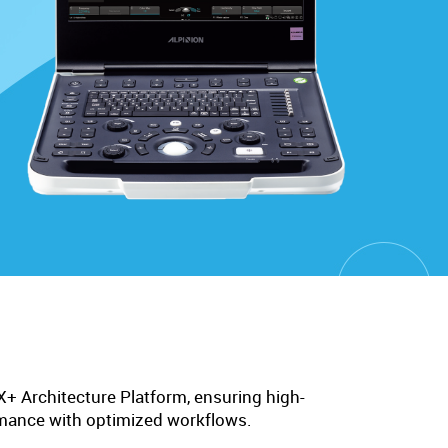
 Architecture Platform, ensuring high-
rmance with optimized workflows.