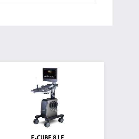
E-CUBE 8 LE