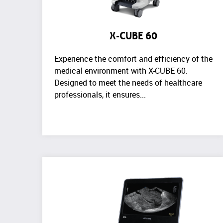
X-CUBE 60
Experience the comfort and efficiency of the
medical environment with X-CUBE 60.
Designed to meet the needs of healthcare
professionals, it ensures...