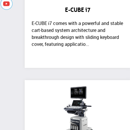
E-CUBE i7
E-CUBE i7 comes with a powerful and stable
cart-based system architecture and
breakthrough design with sliding keyboard
cover, featuring applicatio...