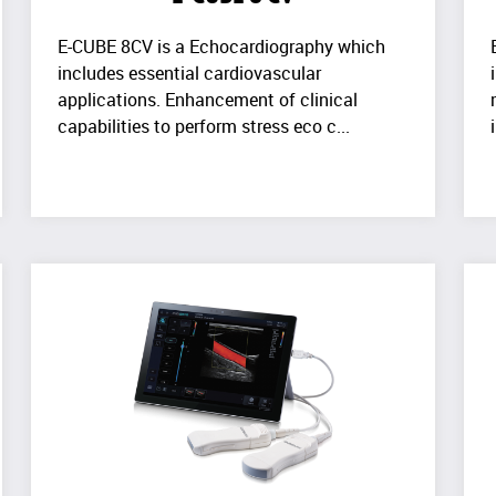
E-CUBE 8CV is a Echocardiography which
includes essential cardiovascular
applications. Enhancement of clinical
capabilities to perform stress eco c...