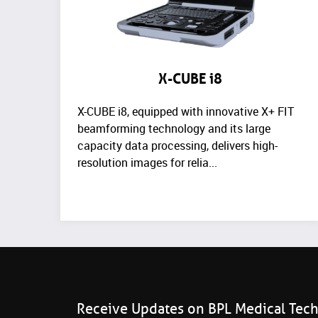
X-CUBE i8
X-CUBE i8, equipped with innovative X+ FIT
beamforming technology and its large
capacity data processing, delivers high-
resolution images for relia...
Receive Updates on BPL Medical Tec