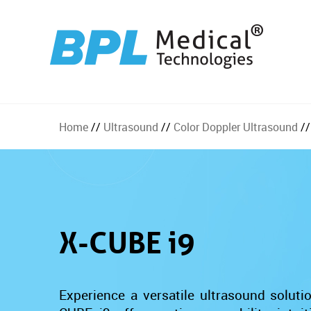
Home
//
Ultrasound
//
Color Doppler Ultrasound
//
X-CUBE i9
Experience a versatile ultrasound solut