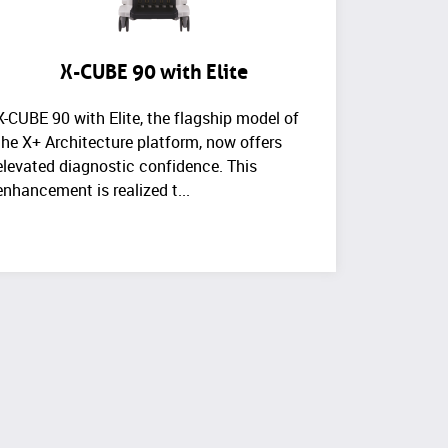
X-CUBE 90 with Elite
X-CUBE 90 with Elite, the flagship model of
the X+ Architecture platform, now offers
elevated diagnostic confidence. This
enhancement is realized t...