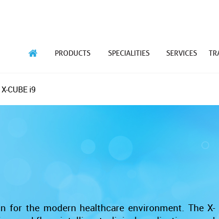
PRODUCTS
SPECIALITIES
SERVICES
TR
 X-CUBE i9
ion for the modern healthcare environment. The X-