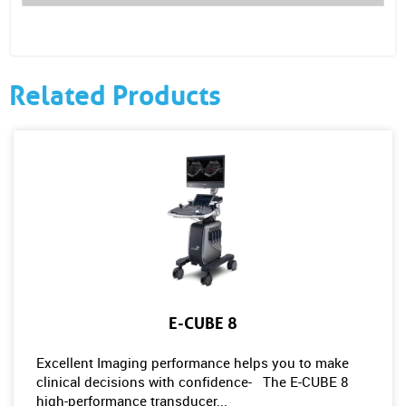
Related Products
E-CUBE 8
Excellent Imaging performance helps you to make
clinical decisions with confidence- The E-CUBE 8
high-performance transducer...