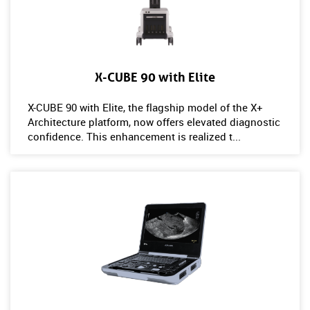
X-CUBE 90 with Elite
X-CUBE 90 with Elite, the flagship model of the X+
Architecture platform, now offers elevated diagnostic
confidence. This enhancement is realized t...