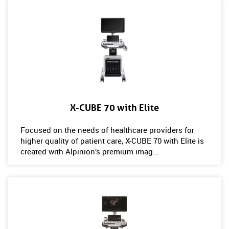
X-CUBE 70 with Elite
Focused on the needs of healthcare providers for
higher quality of patient care, X-CUBE 70 with Elite is
created with Alpinion’s premium imag...