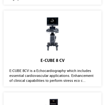
E-CUBE 8 CV
E-CUBE 8CV is a Echocardiography which includes
essential cardiovascular applications. Enhancement
of clinical capabilities to perform stress eco c...