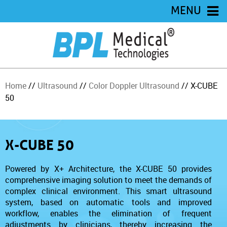
MENU
Home
//
Ultrasound
//
Color Doppler Ultrasound
// X-CUBE
50
X-CUBE 50
Powered by X+ Architecture, the X-CUBE 50 provides
comprehensive imaging solution to meet the demands of
complex clinical environment. This smart ultrasound
system, based on automatic tools and improved
workflow, enables the elimination of frequent
adjustments by clinicians, thereby increasing the