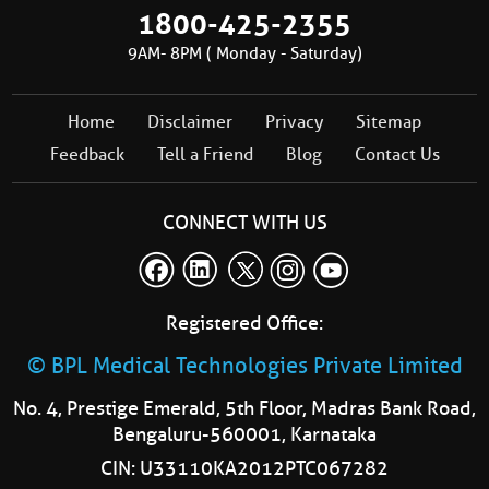
1800-425-2355
9AM- 8PM ( Monday - Saturday)
Home
Disclaimer
Privacy
Sitemap
Feedback
Tell a Friend
Blog
Contact Us
CONNECT WITH US
Registered Office:
© BPL Medical Technologies Private Limited
No. 4, Prestige Emerald, 5th Floor, Madras Bank Road,
Bengaluru-560001, Karnataka
CIN: U33110KA2012PTC067282