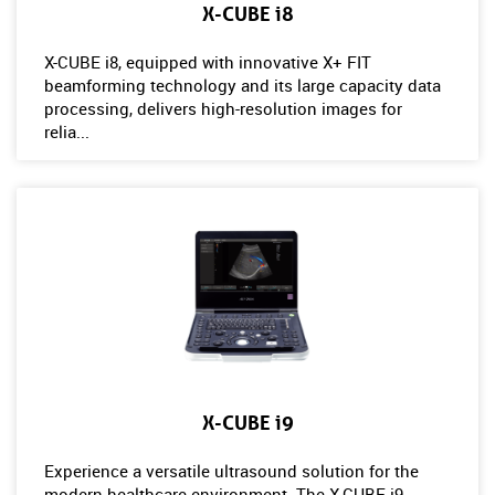
X-CUBE i8
X-CUBE i8, equipped with innovative X+ FIT
beamforming technology and its large capacity data
processing, delivers high-resolution images for
relia...
X-CUBE i9
Experience a versatile ultrasound solution for the
modern healthcare environment. The X-CUBE i9