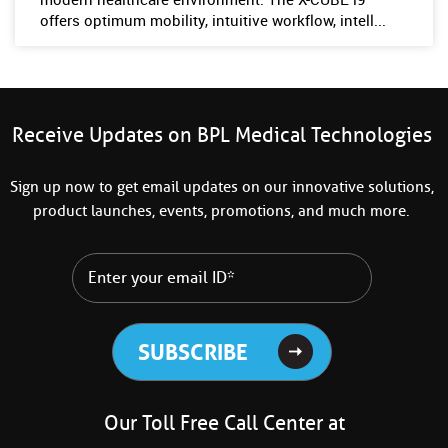
offers optimum mobility, intuitive workflow, intell...
Receive Updates on BPL Medical Technologies
Sign up now to get email updates on our innovative solutions,
product launches, events, promotions, and much more.
Our Toll Free Call Center at