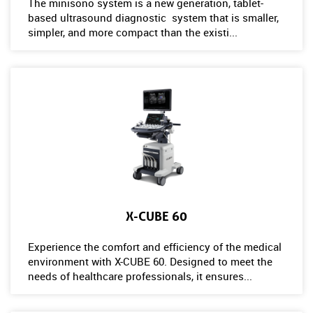
The minisono system is a new generation, tablet-
based ultrasound diagnostic system that is smaller,
simpler, and more compact than the existi...
X-CUBE 60
Experience the comfort and efficiency of the medical
environment with X-CUBE 60. Designed to meet the
needs of healthcare professionals, it ensures...