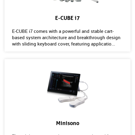
E-CUBE i7
E-CUBE i7 comes with a powerful and stable cart-
based system architecture and breakthrough design
with sliding keyboard cover, featuring applicatio...
Minisono