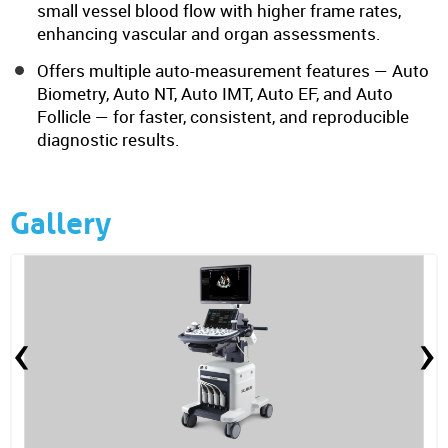
small vessel blood flow with higher frame rates,
enhancing vascular and organ assessments.
Offers multiple auto-measurement features — Auto
Biometry, Auto NT, Auto IMT, Auto EF, and Auto
Follicle — for faster, consistent, and reproducible
diagnostic results.
Gallery
‹
›