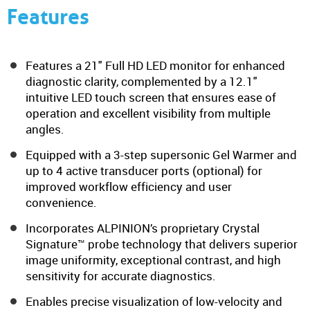
Features
Features a 21" Full HD LED monitor for enhanced
diagnostic clarity, complemented by a 12.1"
intuitive LED touch screen that ensures ease of
operation and excellent visibility from multiple
angles.
Equipped with a 3-step supersonic Gel Warmer and
up to 4 active transducer ports (optional) for
improved workflow efficiency and user
convenience.
Incorporates ALPINION’s proprietary Crystal
Signature™ probe technology that delivers superior
image uniformity, exceptional contrast, and high
sensitivity for accurate diagnostics.
Enables precise visualization of low-velocity and