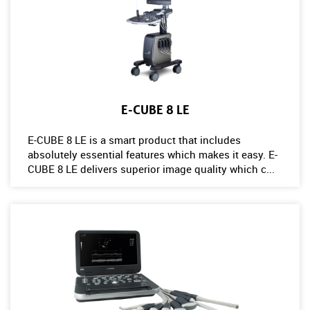
E-CUBE 8 LE
E-CUBE 8 LE is a smart product that includes
absolutely essential features which makes it easy. E-
CUBE 8 LE delivers superior image quality which c...