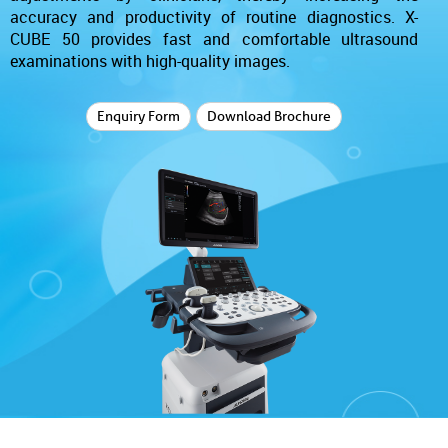
accuracy and productivity of routine diagnostics. X-
CUBE 50 provides fast and comfortable ultrasound
examinations with high-quality images.
Enquiry Form
Download Brochure