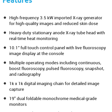
Features
High-frequency 3.5 kW imported X-ray generator
for high-quality images and reduced skin dose
Heavy-duty stationary anode X-ray tube head with
real-time heat monitoring
10.1” full touch control panel with live fluoroscopy
image display at the console
Multiple operating modes including continuous,
boost fluoroscopy, pulsed fluoroscopy, snapshot,
and radiography
1k x 1k digital imaging chain for detailed image
capture
19" dual foldable monochrome medical-grade
monitors