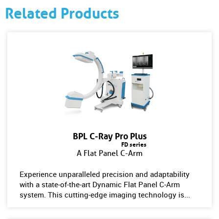
Related Products
BPL C-Ray Pro Plus
FD series
A Flat Panel C-Arm
Experience unparalleled precision and adaptability
with a state-of-the-art Dynamic Flat Panel C-Arm
system. This cutting-edge imaging technology is...