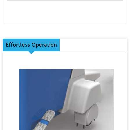
Effortless Operation