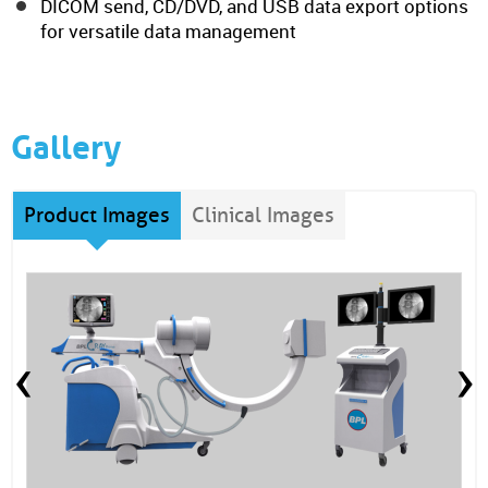
DICOM send, CD/DVD, and USB data export options
for versatile data management
Gallery
Product Images
Clinical Images
‹
›