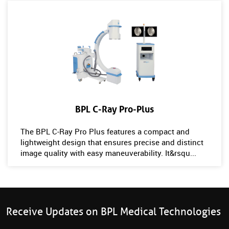
BPL C-Ray Pro-Plus
The BPL C-Ray Pro Plus features a compact and
lightweight design that ensures precise and distinct
image quality with easy maneuverability. It&rsqu...
Receive Updates on BPL Medical Technologies