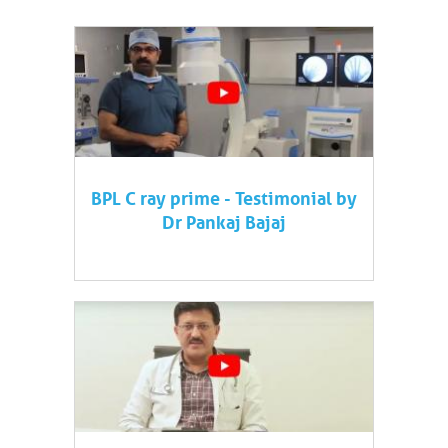
BPL C ray prime - Testimonial by
Dr Pankaj Bajaj