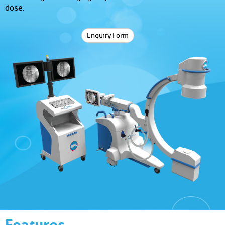
dose.
Enquiry Form