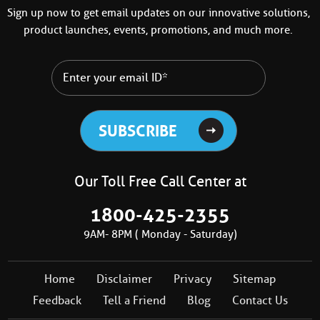
Sign up now to get email updates on our innovative solutions,
product launches, events, promotions, and much more.
Our Toll Free Call Center at
1800-425-2355
9AM- 8PM ( Monday - Saturday)
Home
Disclaimer
Privacy
Sitemap
Feedback
Tell a Friend
Blog
Contact Us