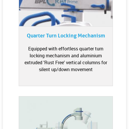
Quarter Turn Locking Mechanism
Equipped with effortless quarter turn
locking mechanism and aluminium
extruded 'Rust Free' vertical columns for
silent up/down movement