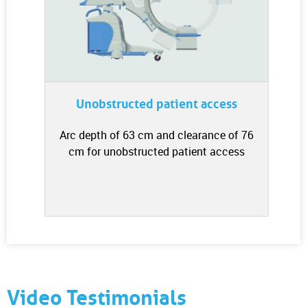
Unobstructed patient access
Arc depth of 63 cm and clearance of 76
cm for unobstructed patient access
Video Testimonials