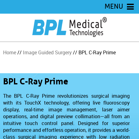
MENU
Home
//
Image Guided Surgery
// BPL C-Ray Prime
BPL C-Ray Prime
The BPL C-Ray Prime revolutionizes surgical imaging
with its TouchX technology, offering live fluoroscopy
display, real-time image management, laser aimer
operations, and digital preview collimation—all from an
intuitive touch control panel. Designed for superior
performance and effortless operation, it provides a world-
class surgical imaging experience with low radiation