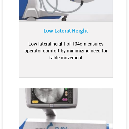
Low Lateral Height
Low lateral height of 104cm ensures
operator comfort by minimizing need for
table movement