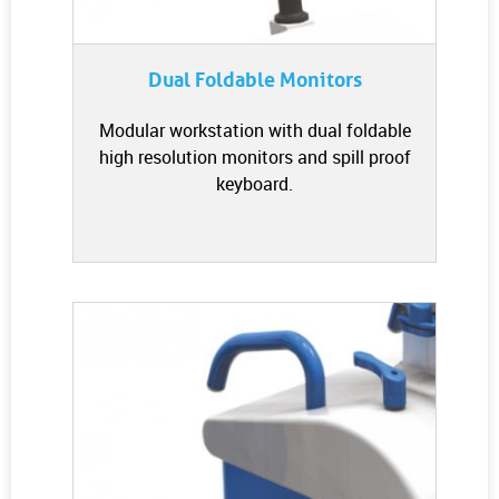
Dual Foldable Monitors
Modular workstation with dual foldable
high resolution monitors and spill proof
keyboard.