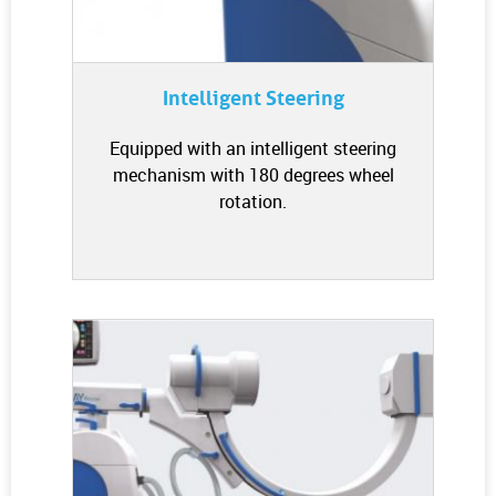
Intelligent Steering
Equipped with an intelligent steering
mechanism with 180 degrees wheel
rotation.