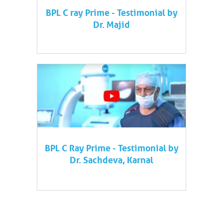
BPL C ray Prime - Testimonial by
Dr. Majid
BPL C Ray Prime - Testimonial by
Dr. Sachdeva, Karnal