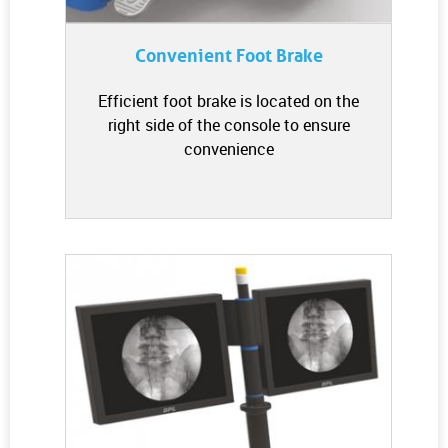
Convenient Foot Brake
Efficient foot brake is located on the
right side of the console to ensure
convenience