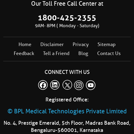
Our Toll Free Call Center at
1800-425-2355
9AM- 8PM ( Monday - Saturday)
Home
Disclaimer
Privacy
Sitemap
Feedback
Tell a Friend
Blog
Contact Us
CONNECT WITH US
Registered Office:
© BPL Medical Technologies Private Limited
No. 4, Prestige Emerald, 5th Floor, Madras Bank Road,
Bengaluru-560001, Karnataka