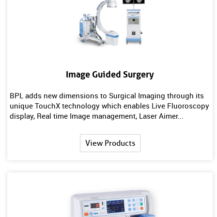
Image Guided Surgery
BPL adds new dimensions to Surgical Imaging through its
unique TouchX technology which enables Live Fluoroscopy
display, Real time Image management, Laser Aimer...
View Products