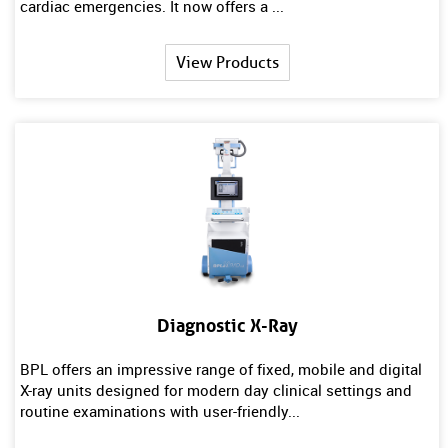
cardiac emergencies. It now offers a ...
View Products
Diagnostic X-Ray
BPL offers an impressive range of fixed, mobile and digital
X-ray units designed for modern day clinical settings and
routine examinations with user-friendly...