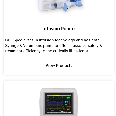
Infusion Pumps
BPL Specializes in infusion technology and has both
Syringe & Volumetric pump to offer. It assures safety &
treatment efficiency to the critically ill patients.
View Products