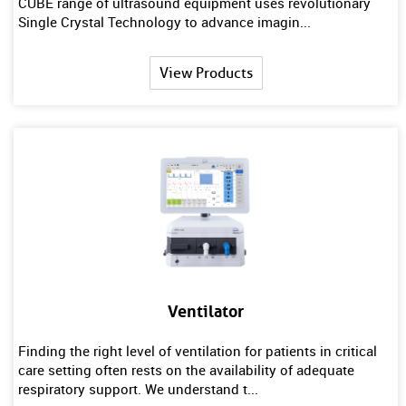
CUBE range of ultrasound equipment uses revolutionary
Single Crystal Technology to advance imagin...
View Products
Ventilator
Finding the right level of ventilation for patients in critical
care setting often rests on the availability of adequate
respiratory support. We understand t...