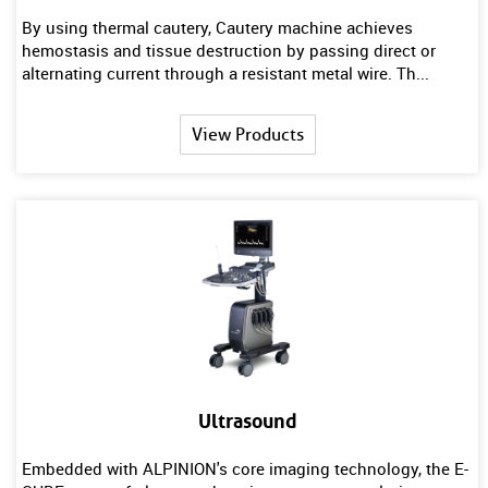
By using thermal cautery, Cautery machine achieves
hemostasis and tissue destruction by passing direct or
alternating current through a resistant metal wire. Th...
View Products
Ultrasound
Embedded with ALPINION's core imaging technology, the E-