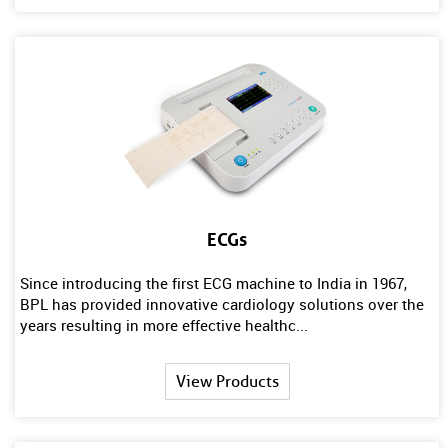
ECGs
Since introducing the first ECG machine to India in 1967,
BPL has provided innovative cardiology solutions over the
years resulting in more effective healthc...
View Products