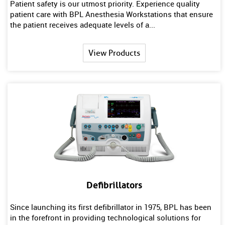
Patient safety is our utmost priority. Experience quality
patient care with BPL Anesthesia Workstations that ensure
the patient receives adequate levels of a...
View Products
Defibrillators
Since launching its first defibrillator in 1975, BPL has been
in the forefront in providing technological solutions for