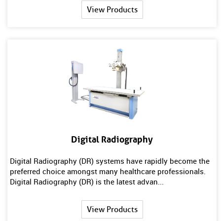
View Products
Digital Radiography
Digital Radiography (DR) systems have rapidly become the
preferred choice amongst many healthcare professionals.
Digital Radiography (DR) is the latest advan...
View Products