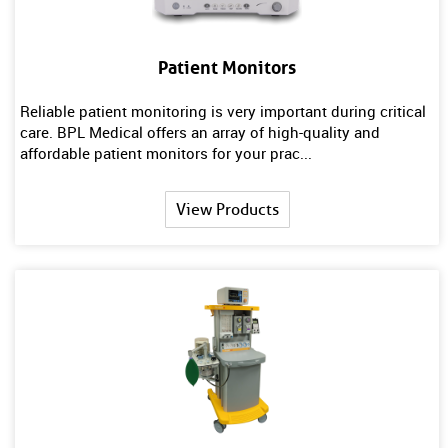
Patient Monitors
Reliable patient monitoring is very important during critical
care. BPL Medical offers an array of high-quality and
affordable patient monitors for your prac...
View Products