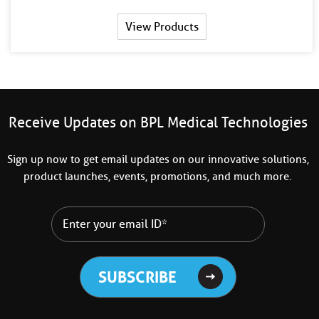
View Products
Receive Updates on BPL Medical Technologies
Sign up now to get email updates on our innovative solutions,
product launches, events, promotions, and much more.