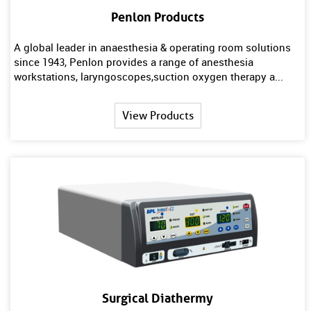
Penlon Products
A global leader in anaesthesia & operating room solutions
since 1943, Penlon provides a range of anesthesia
workstations, laryngoscopes,suction oxygen therapy a...
View Products
Surgical Diathermy