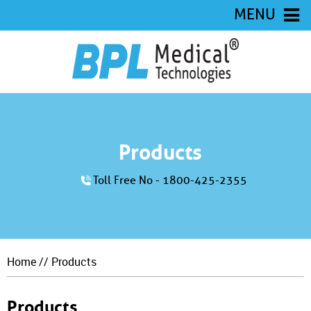
MENU
Products
Toll Free No - 1800-425-2355
Home
// Products
Products