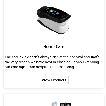
Home Care
The care cyle doesn't always end at the hospital and that's
the very reason we have best-in-class solutions extending
our care right from hospital to home. Rang...
View Products