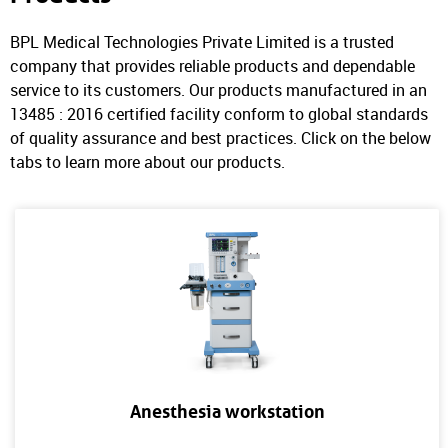
BPL Medical Technologies Private Limited is a trusted
company that provides reliable products and dependable
service to its customers. Our products manufactured in an
13485 : 2016 certified facility conform to global standards
of quality assurance and best practices. Click on the below
tabs to learn more about our products.
Anesthesia workstation