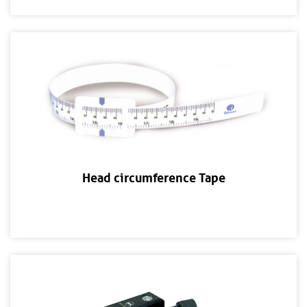
Head circumference Tape