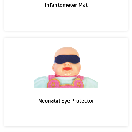
Infantometer Mat
Neonatal Eye Protector