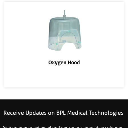
Oxygen Hood
Receive Updates on BPL Medical Technologies
Sign up now to get email updates on our innovative solutions,