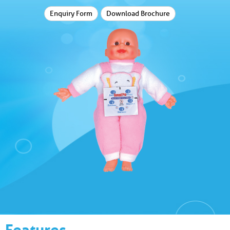
Enquiry Form
Download Brochure