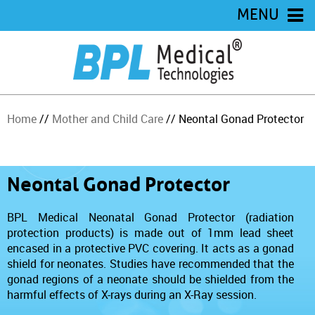
MENU
Home
//
Mother and Child Care
// Neontal Gonad Protector
Neontal Gonad Protector
BPL Medical Neonatal Gonad Protector (radiation
protection products) is made out of 1mm lead sheet
encased in a protective PVC covering. It acts as a gonad
shield for neonates. Studies have recommended that the
gonad regions of a neonate should be shielded from the
harmful effects of X-rays during an X-Ray session.