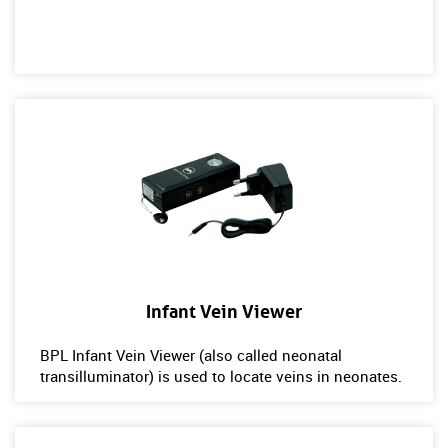
Infant Vein Viewer
BPL Infant Vein Viewer (also called neonatal
transilluminator) is used to locate veins in neonates.