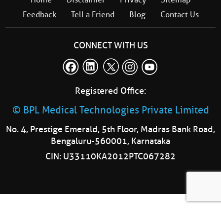
Feedback
Tell a Friend
Blog
Contact Us
CONNECT WITH US
Registered Office:
© BPL Medical Technologies Private Limited
No. 4, Prestige Emerald, 5th Floor, Madras Bank Road,
Bengaluru-560001, Karnataka
CIN: U33110KA2012PTC067282