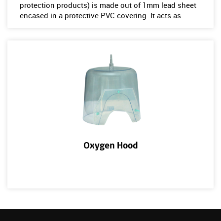
protection products) is made out of 1mm lead sheet
encased in a protective PVC covering. It acts as...
Oxygen Hood