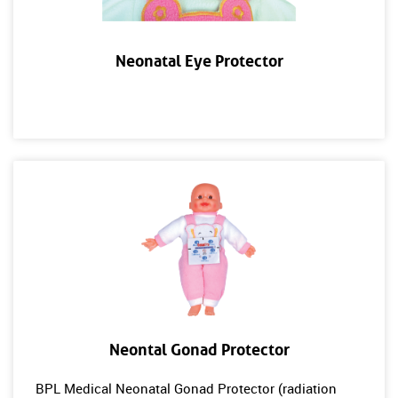
Neonatal Eye Protector
Neontal Gonad Protector
BPL Medical Neonatal Gonad Protector (radiation