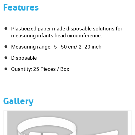
Features
Plasticized paper made disposable solutions for
measuring infants head circumference.
Measuring range: 5 - 50 cm/ 2- 20 inch
Disposable
Quantity: 25 Pieces / Box
Gallery