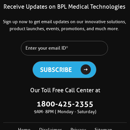
Receive Updates on BPL Medical Technologies
Sign up now to get email updates on our innovative solutions,
product launches, events, promotions, and much more.
Our Toll Free Call Center at
1800-425-2355
9AM- 8PM ( Monday - Saturday)
Home
Disclaimer
Privacy
Sitemap