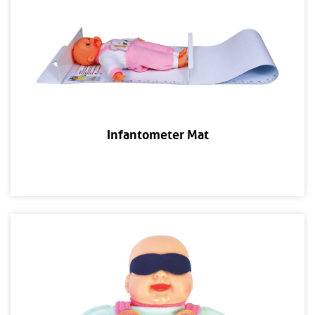
Infantometer Mat