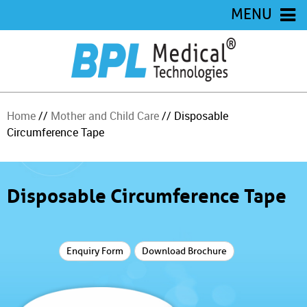
MENU
Home
//
Mother and Child Care
// Disposable
Circumference Tape
Disposable Circumference Tape
Enquiry Form
Download Brochure