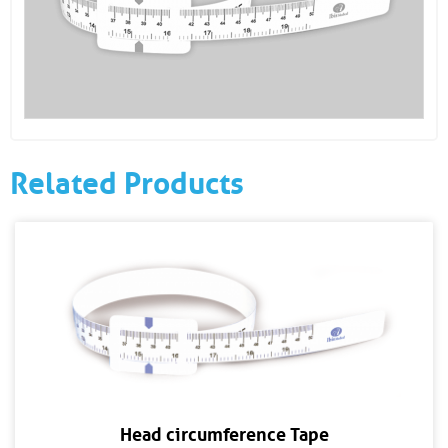
Related Products
Head circumference Tape