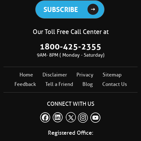
Our Toll Free Call Center at
1800-425-2355
9AM- 8PM ( Monday - Saturday)
Home
Disclaimer
Privacy
Sitemap
Feedback
Tell a Friend
Blog
Contact Us
CONNECT WITH US
Registered Office: