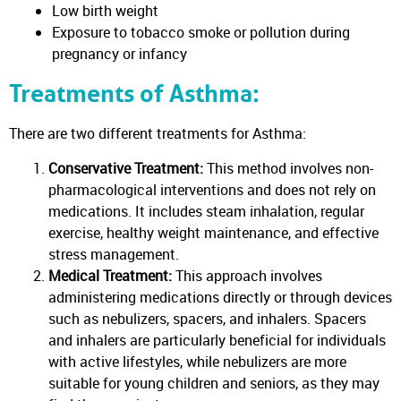
Low birth weight
Exposure to tobacco smoke or pollution during
pregnancy or infancy
Treatments of Asthma:
There are two different treatments for Asthma:
Conservative Treatment:
This method involves non-
pharmacological interventions and does not rely on
medications. It includes steam inhalation, regular
exercise, healthy weight maintenance, and effective
stress management.
Medical Treatment:
This approach involves
administering medications directly or through devices
such as nebulizers, spacers, and inhalers. Spacers
and inhalers are particularly beneficial for individuals
with active lifestyles, while nebulizers are more
suitable for young children and seniors, as they may