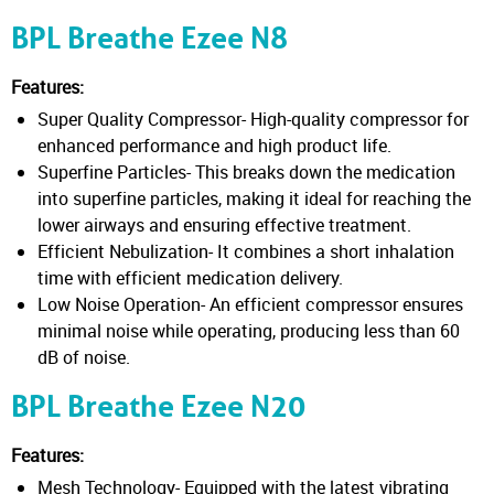
BPL Breathe Ezee N8
Features:
Super Quality Compressor- High-quality compressor for
enhanced performance and high product life.
Superfine Particles- This breaks down the medication
into superfine particles, making it ideal for reaching the
lower airways and ensuring effective treatment.
Efficient Nebulization- It combines a short inhalation
time with efficient medication delivery.
Low Noise Operation- An efficient compressor ensures
minimal noise while operating, producing less than 60
dB of noise.
BPL Breathe Ezee N20
Features:
Mesh Technology- Equipped with the latest vibrating