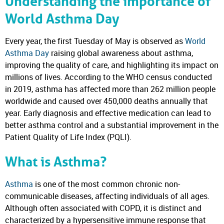
Understanding the importance of
World Asthma Day
Every year, the first Tuesday of May is observed as
World
Asthma Day
raising global awareness about asthma,
improving the quality of care, and highlighting its impact on
millions of lives. According to the WHO census conducted
in 2019, asthma has affected more than 262 million people
worldwide and caused over 450,000 deaths annually that
year. Early diagnosis and effective medication can lead to
better asthma control and a substantial improvement in the
Patient Quality of Life Index (PQLI).
What is Asthma?
Asthma
is one of the most common chronic non-
communicable diseases, affecting individuals of all ages.
Although often associated with COPD, it is distinct and
characterized by a hypersensitive immune response that