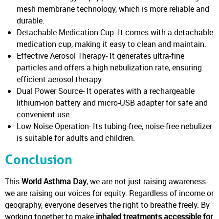
mesh membrane technology, which is more reliable and
durable.
Detachable Medication Cup- It comes with a detachable
medication cup, making it easy to clean and maintain.
Effective Aerosol Therapy- It generates ultra-fine
particles and offers a high nebulization rate, ensuring
efficient aerosol therapy.
Dual Power Source- It operates with a rechargeable
lithium-ion battery and micro-USB adapter for safe and
convenient use.
Low Noise Operation- Its tubing-free, noise-free nebulizer
is suitable for adults and children.
Conclusion
This
World Asthma Day
, we are not just raising awareness-
we are raising our voices for equity. Regardless of income or
geography, everyone deserves the right to breathe freely. By
working together to make
inhaled treatments accessible for