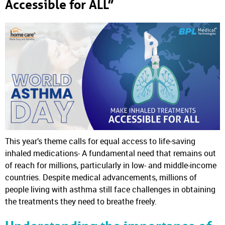
Accessible for ALL”
This year’s theme calls for equal access to life-saving
inhaled medications- A fundamental need that remains out
of reach for millions, particularly in low- and middle-income
countries. Despite medical advancements, millions of
people living with asthma still face challenges in obtaining
the treatments they need to breathe freely.