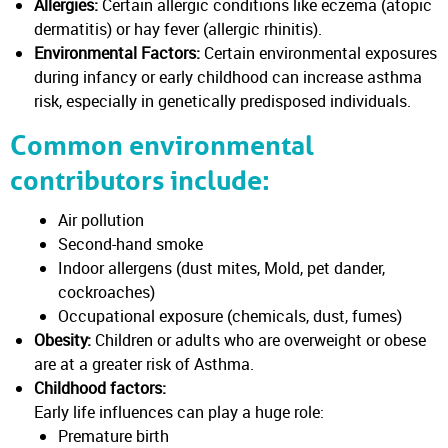
Allergies:
Certain allergic conditions like eczema (atopic
dermatitis) or hay fever (allergic rhinitis).
Environmental Factors:
Certain environmental exposures
during infancy or early childhood can increase asthma
risk, especially in genetically predisposed individuals.
Common environmental
contributors include:
Air pollution
Second-hand smoke
Indoor allergens (dust mites, Mold, pet dander,
cockroaches)
Occupational exposure (chemicals, dust, fumes)
Obesity:
Children or adults who are overweight or obese
are at a greater risk of Asthma.
Childhood factors:
Early life influences can play a huge role:
Premature birth