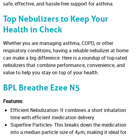
safe, effective, and hassle-free support for asthma.
Top Nebulizers to Keep Your
Health in Check
Whether you are managing asthma, COPD, or other
respiratory conditions, having a reliable nebulizer at home
can make a big difference. Here is a roundup of top-rated
nebulizers that combine performance, convenience, and
value to help you stay on top of your health.
BPL Breathe Ezee N5
Features:
Efficient Nebulization- It combines a short inhalation
time with efficient medication delivery.
Superfine Particles- This breaks down the medication
into a median particle size of 4μm, making it ideal for