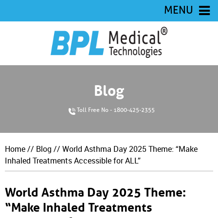
MENU
Blog
Toll Free No - 1800-425-2355
Home
//
Blog
// World Asthma Day 2025 Theme: “Make
Inhaled Treatments Accessible for ALL”
World Asthma Day 2025 Theme:
“Make Inhaled Treatments