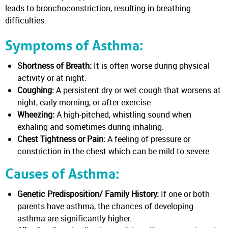
leads to bronchoconstriction, resulting in breathing
difficulties.
Symptoms of Asthma:
Shortness of Breath:
It is often worse during physical
activity or at night.
Coughing:
A persistent dry or wet cough that worsens at
night, early morning, or after exercise.
Wheezing:
A high-pitched, whistling sound when
exhaling and sometimes during inhaling.
Chest Tightness or Pain:
A feeling of pressure or
constriction in the chest which can be mild to severe.
Causes of Asthma:
Genetic Predisposition/ Family History:
If one or both
parents have asthma, the chances of developing
asthma are significantly higher.