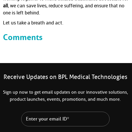
all
, we can save lives, reduce suffering, and ensure that no
one is left behind.
Let us take a breath and act.
Comments
Receive Updates on BPL Medical Technologies
Sign up now to get email updates on our innovative solutions,
product launches, events, promotions, and much more.