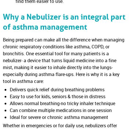
find them easier to use.
Why a Nebulizer is an integral part
of asthma management
Being prepared can make all the difference when managing
chronic respiratory conditions like asthma, COPD, or
bronchitis. One essential tool for many patients is a
nebulizer- a device that turns liquid medicine into a fine
mist, making it easier to inhale directly into the lungs-
especially during asthma flare-ups. Here is why it is a key
tool in asthma care:
Delivers quick relief during breathing problems
Easy to use for kids, seniors & those in distress
Allows normal breathing-no tricky inhaler technique
Can combine multiple medications in one session
Ideal for severe or chronic asthma management
Whether in emergencies or for daily use, nebulizers offer