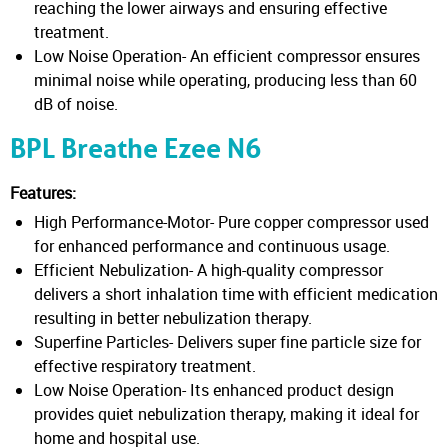
reaching the lower airways and ensuring effective
treatment.
Low Noise Operation- An efficient compressor ensures
minimal noise while operating, producing less than 60
dB of noise.
BPL Breathe Ezee N6
Features:
High Performance-Motor- Pure copper compressor used
for enhanced performance and continuous usage.
Efficient Nebulization- A high-quality compressor
delivers a short inhalation time with efficient medication
resulting in better nebulization therapy.
Superfine Particles- Delivers super fine particle size for
effective respiratory treatment.
Low Noise Operation- Its enhanced product design
provides quiet nebulization therapy, making it ideal for
home and hospital use.