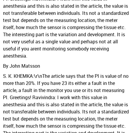
anesthesia and this is also stated in the article, the value is
not transferable between individuals. Its not a standardized
test but depends on the measuring location, the meter
itself, how much the sensor is compressing the tissue etc.
The interesting part is the variation and development. It is
not very useful as a single value and perhaps not at all
useful if you arent monitoring somebody receiving
anesthesia.
By John Matsson
S. K. KHEMKA:\r\nThe article says that the PI is value of no
more than 20%. If you have 23 its either a fault in the
article, a fault in the monitor you use or its not measuring
PI. Greetings! Ravivindra: I work with this value in
anesthesia and this is also stated in the article, the value is
not transferable between individuals. Its not a standardized
test but depends on the measuring location, the meter
itself, how much the sensor is compressing the tissue etc.