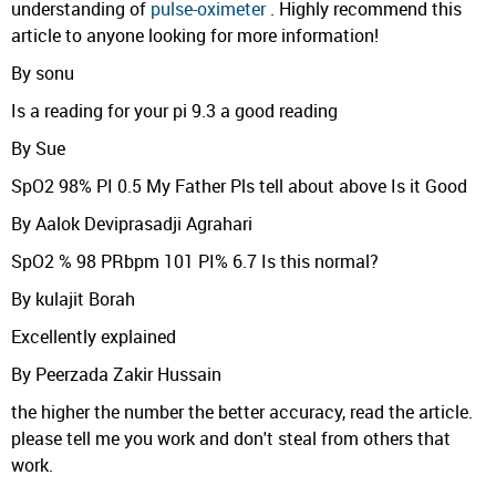
understanding of
pulse-oximeter
. Highly recommend this
article to anyone looking for more information!
By sonu
Is a reading for your pi 9.3 a good reading
By Sue
SpO2 98% PI 0.5 My Father Pls tell about above Is it Good
By Aalok Deviprasadji Agrahari
SpO2 % 98 PRbpm 101 PI% 6.7 Is this normal?
By kulajit Borah
Excellently explained
By Peerzada Zakir Hussain
the higher the number the better accuracy, read the article.
please tell me you work and don't steal from others that
work.