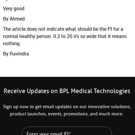
Very good
By Ahmed
The article does not indicate what should be the PI for a
normal healthy person. 0.2 to 20 ii's so wide that it means
nothing.
By Ravindra
Receive Updates on BPL Medical Technologies
Sign up now to get email updates on our innovative solutions,
product launches, events, promotions, and much more.