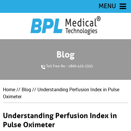
MENU
Blog
Toll Free No - 1800-425-2355
Home
//
Blog
// Understanding Perfusion Index in Pulse
Oximeter
Understanding Perfusion Index in
Pulse Oximeter