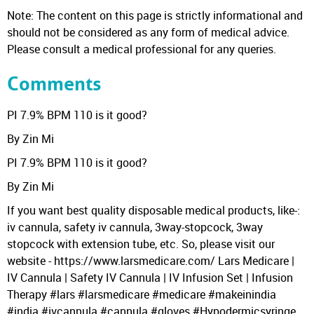
Note: The content on this page is strictly informational and
should not be considered as any form of medical advice.
Please consult a medical professional for any queries.
Comments
PI 7.9% BPM 110 is it good?
By Zin Mi
PI 7.9% BPM 110 is it good?
By Zin Mi
If you want best quality disposable medical products, like-:
iv cannula, safety iv cannula, 3way-stopcock, 3way
stopcock with extension tube, etc. So, please visit our
website - https://www.larsmedicare.com/ Lars Medicare |
IV Cannula | Safety IV Cannula | IV Infusion Set | Infusion
Therapy #lars #larsmedicare #medicare #makeinindia
#india #ivcannula #cannula #gloves #Hypodermicsyringe