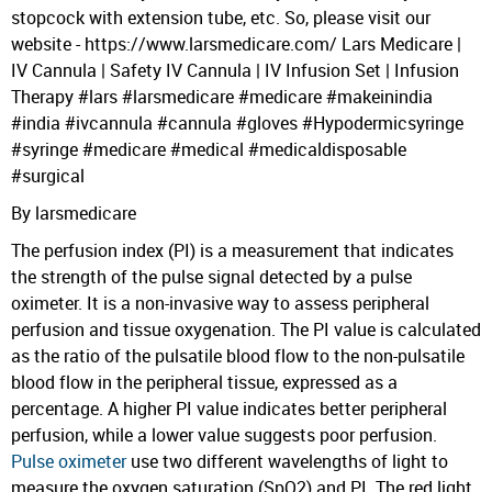
stopcock with extension tube, etc. So, please visit our
website - https://www.larsmedicare.com/ Lars Medicare |
IV Cannula | Safety IV Cannula | IV Infusion Set | Infusion
Therapy #lars #larsmedicare #medicare #makeinindia
#india #ivcannula #cannula #gloves #Hypodermicsyringe
#syringe #medicare #medical #medicaldisposable
#surgical
By larsmedicare
The perfusion index (PI) is a measurement that indicates
the strength of the pulse signal detected by a pulse
oximeter. It is a non-invasive way to assess peripheral
perfusion and tissue oxygenation. The PI value is calculated
as the ratio of the pulsatile blood flow to the non-pulsatile
blood flow in the peripheral tissue, expressed as a
percentage. A higher PI value indicates better peripheral
perfusion, while a lower value suggests poor perfusion.
Pulse oximeter
use two different wavelengths of light to
measure the oxygen saturation (SpO2) and PI. The red light