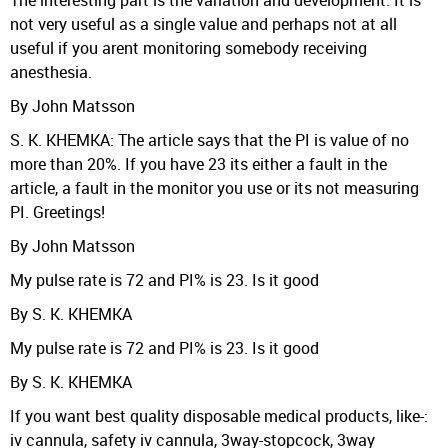
The interesting part is the variation and development. It is
not very useful as a single value and perhaps not at all
useful if you arent monitoring somebody receiving
anesthesia.
By John Matsson
S. K. KHEMKA: The article says that the PI is value of no
more than 20%. If you have 23 its either a fault in the
article, a fault in the monitor you use or its not measuring
PI. Greetings!
By John Matsson
My pulse rate is 72 and PI% is 23. Is it good
By S. K. KHEMKA
My pulse rate is 72 and PI% is 23. Is it good
By S. K. KHEMKA
If you want best quality disposable medical products, like-:
iv cannula, safety iv cannula, 3way-stopcock, 3way