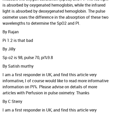
is absorbed by oxygenated hemoglobin, while the infrared
light is absorbed by deoxygenated hemoglobin. The pulse
oximeter uses the difference in the absorption of these two
wavelengths to determine the SpO2 and PI.
By Rajan
Pi 1.2 is that bad
By Jilly
Sp o2 is 98, pulse 70, pi%9.8
By Satish murthy
I am a first responder in UK, and find this article very
informative, I of course would like to read more informative
information on PI%. Please advise on details of more
articles with Perfusion in pulse oximetry. Thanks
By C Sterry
I am a first responder in UK, and find this article very