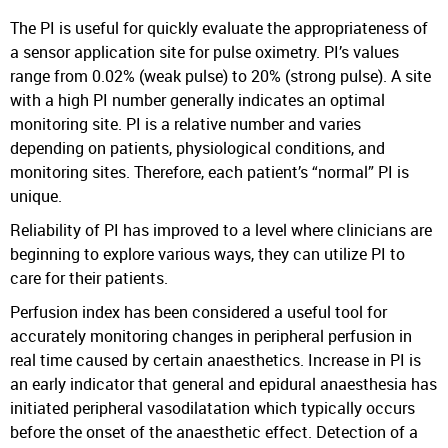
The PI is useful for quickly evaluate the appropriateness of
a sensor application site for pulse oximetry. PI’s values
range from 0.02% (weak pulse) to 20% (strong pulse). A site
with a high PI number generally indicates an optimal
monitoring site. PI is a relative number and varies
depending on patients, physiological conditions, and
monitoring sites. Therefore, each patient’s “normal” PI is
unique.
Reliability of PI has improved to a level where clinicians are
beginning to explore various ways, they can utilize PI to
care for their patients.
Perfusion index has been considered a useful tool for
accurately monitoring changes in peripheral perfusion in
real time caused by certain anaesthetics. Increase in PI is
an early indicator that general and epidural anaesthesia has
initiated peripheral vasodilatation which typically occurs
before the onset of the anaesthetic effect. Detection of a