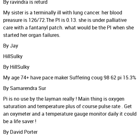
By ravindra is returd
My sister is a terminally ill with lung cancer. her blood
preasure is 126/72.The PI is 0.13. she is under palliative
care with a fantanyl patch. what would be the PI when she
started her organ failures.
By Jay
HillSulky
By HillSulky
My age 74+ have pace maker Suffering coug 98 62 pi 15.3%
By Samarendra Sur
Pi is no use by the layman really ! Main thing is oxygen
saturation and temperature plus of course pulse rate . Get
an oxymeter and a temperature gauge monitor daily it could
be a life saver !
By David Porter