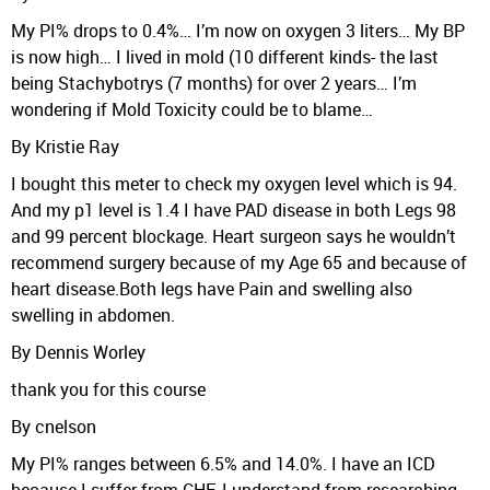
My PI% drops to 0.4%… I’m now on oxygen 3 liters… My BP
is now high… I lived in mold (10 different kinds- the last
being Stachybotrys (7 months) for over 2 years… I’m
wondering if Mold Toxicity could be to blame…
By Kristie Ray
I bought this meter to check my oxygen level which is 94.
And my p1 level is 1.4 I have PAD disease in both Legs 98
and 99 percent blockage. Heart surgeon says he wouldn’t
recommend surgery because of my Age 65 and because of
heart disease.Both legs have Pain and swelling also
swelling in abdomen.
By Dennis Worley
thank you for this course
By cnelson
My PI% ranges between 6.5% and 14.0%. I have an ICD