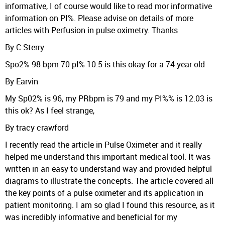
informative, I of course would like to read mor informative
information on PI%. Please advise on details of more
articles with Perfusion in pulse oximetry. Thanks
By C Sterry
Spo2% 98 bpm 70 pI% 10.5 is this okay for a 74 year old
By Earvin
My Sp02% is 96, my PRbpm is 79 and my PI%% is 12.03 is
this ok? As I feel strange,
By tracy crawford
I recently read the article in Pulse Oximeter and it really
helped me understand this important medical tool. It was
written in an easy to understand way and provided helpful
diagrams to illustrate the concepts. The article covered all
the key points of a pulse oximeter and its application in
patient monitoring. I am so glad I found this resource, as it
was incredibly informative and beneficial for my