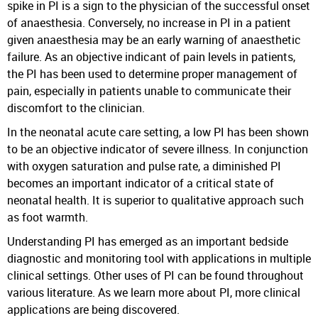
spike in PI is a sign to the physician of the successful onset
of anaesthesia. Conversely, no increase in PI in a patient
given anaesthesia may be an early warning of anaesthetic
failure. As an objective indicant of pain levels in patients,
the PI has been used to determine proper management of
pain, especially in patients unable to communicate their
discomfort to the clinician.
In the neonatal acute care setting, a low PI has been shown
to be an objective indicator of severe illness. In conjunction
with oxygen saturation and pulse rate, a diminished PI
becomes an important indicator of a critical state of
neonatal health. It is superior to qualitative approach such
as foot warmth.
Understanding PI has emerged as an important bedside
diagnostic and monitoring tool with applications in multiple
clinical settings. Other uses of PI can be found throughout
various literature. As we learn more about PI, more clinical
applications are being discovered.