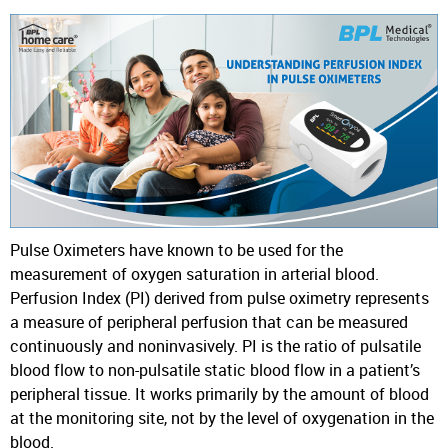
Pulse Oximeters have known to be used for the
measurement of oxygen saturation in arterial blood.
Perfusion Index (PI) derived from pulse oximetry represents
a measure of peripheral perfusion that can be measured
continuously and noninvasively. PI is the ratio of pulsatile
blood flow to non-pulsatile static blood flow in a patient’s
peripheral tissue. It works primarily by the amount of blood
at the monitoring site, not by the level of oxygenation in the
blood.