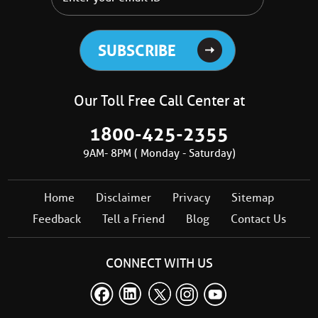
Our Toll Free Call Center at
1800-425-2355
9AM- 8PM ( Monday - Saturday)
Home
Disclaimer
Privacy
Sitemap
Feedback
Tell a Friend
Blog
Contact Us
CONNECT WITH US