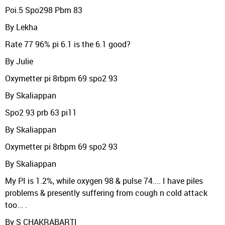
Poi.5 Spo298 Pbm 83
By Lekha
Rate 77 96% pi 6.1 is the 6.1 good?
By Julie
Oxymetter pi 8rbpm 69 spo2 93
By Skaliappan
Spo2 93 prb 63 pi11
By Skaliappan
Oxymetter pi 8rbpm 69 spo2 93
By Skaliappan
My PI is 1.2%, while oxygen 98 & pulse 74.... I have piles
problems & presently suffering from cough n cold attack
too... .
By S CHAKRABARTI