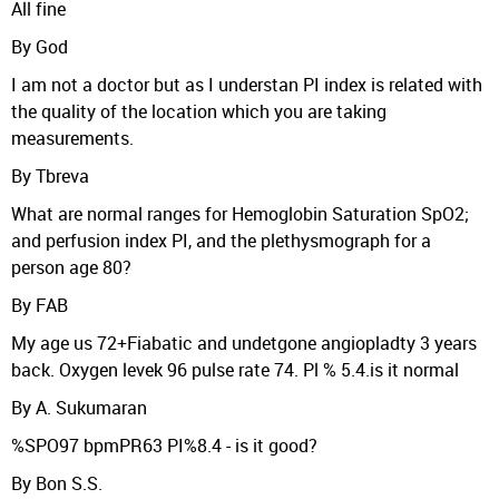
All fine
By God
I am not a doctor but as I understan PI index is related with
the quality of the location which you are taking
measurements.
By Tbreva
What are normal ranges for Hemoglobin Saturation SpO2;
and perfusion index PI, and the plethysmograph for a
person age 80?
By FAB
My age us 72+Fiabatic and undetgone angiopladty 3 years
back. Oxygen levek 96 pulse rate 74. Pl % 5.4.is it normal
By A. Sukumaran
%SPO97 bpmPR63 PI%8.4 - is it good?
By Bon S.S.