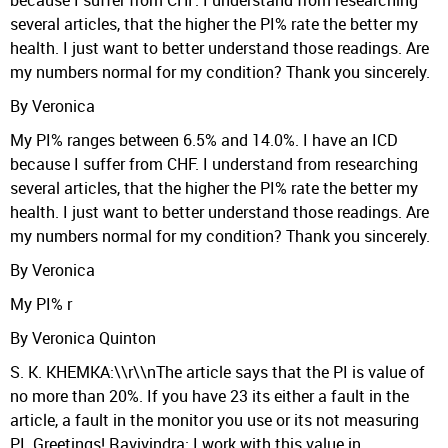
because I suffer from CHF. I understand from researching
several articles, that the higher the PI% rate the better my
health. I just want to better understand those readings. Are
my numbers normal for my condition? Thank you sincerely.
By Veronica
My PI% ranges between 6.5% and 14.0%. I have an ICD
because I suffer from CHF. I understand from researching
several articles, that the higher the PI% rate the better my
health. I just want to better understand those readings. Are
my numbers normal for my condition? Thank you sincerely.
By Veronica
My PI% r
By Veronica Quinton
S. K. KHEMKA:\\r\\nThe article says that the PI is value of
no more than 20%. If you have 23 its either a fault in the
article, a fault in the monitor you use or its not measuring
PI. Greetings! Ravivindra: I work with this value in