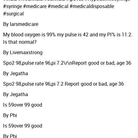
#syringe #medicare #medical #medicaldisposable
#surgical
By larsmedicare
My blood oxygen is 99% my pulse is 42 and my PI% is 11.2.
Is that normal?
By Livemaxstrong
Spo2 98,pulse rate 96,pi 7.2\r\nReport good or bad, age 36
By Jegatha
Spo2 98,pulse rate 96,pi 7.2 Report good or bad, age 36
By Jegatha
Is 59over 99 good
By Phi
Is 59over 99 good
By Phi