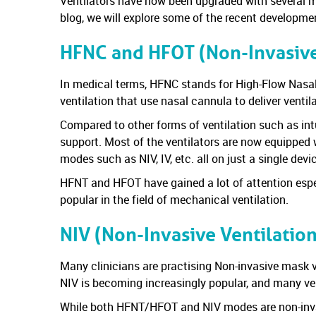
Ventilators have now been upgraded with several mo
blog, we will explore some of the recent developme
HFNC and HFOT (Non-Invasive
In medical terms, HFNC stands for High-Flow Nas
ventilation that use nasal cannula to deliver ventil
Compared to other forms of ventilation such as int
support. Most of the ventilators are now equipped 
modes such as NIV, IV, etc. all on just a single devi
HFNT and HFOT have gained a lot of attention espe
popular in the field of mechanical ventilation.
NIV (Non-Invasive Ventilatio
Many clinicians are practising Non-invasive mask ve
NIV is becoming increasingly popular, and many ven
While both HFNT/HFOT and NIV modes are non-invasiv