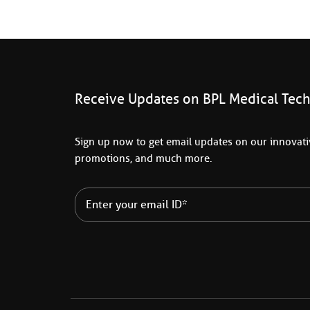
Receive Updates on BPL Medical Tec
Sign up now to get email updates on our innovativ
promotions, and much more.