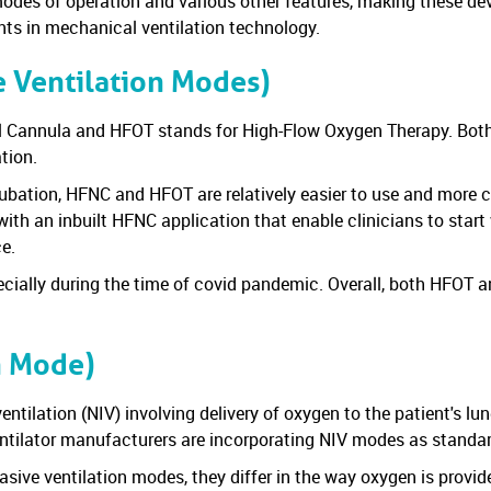
des of operation and various other features, making these devic
nts in mechanical ventilation technology.
 Ventilation Modes)
al Cannula and HFOT stands for High-Flow Oxygen Therapy. Bo
ation.
ubation, HFNC and HFOT are relatively easier to use and more co
with an inbuilt HFNC application that enable clinicians to star
ce.
cially during the time of covid pandemic. Overall, both HFOT 
n Mode)
ntilation (NIV) involving delivery of oxygen to the patient's lu
tilator manufacturers are incorporating NIV modes as standard 
e ventilation modes, they differ in the way oxygen is provide