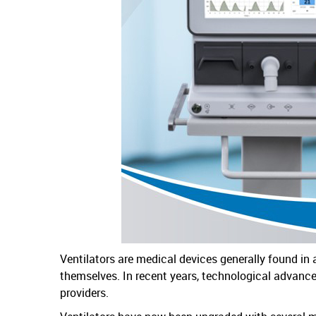
Ventilators are medical devices generally found in 
themselves. In recent years, technological advance
providers.