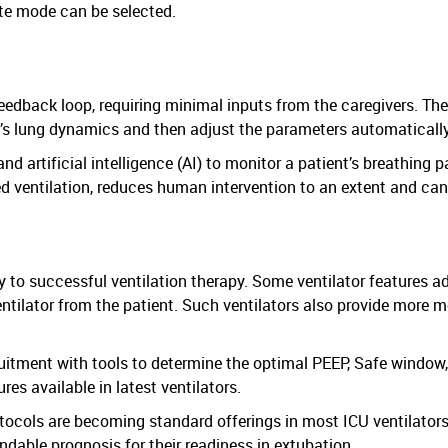
ate mode can be selected.
 feedback loop, requiring minimal inputs from the caregivers. Th
’s lung dynamics and then adjust the parameters automatically
 artificial intelligence (AI) to monitor a patient’s breathing p
ed ventilation, reduces human intervention to an extent and c
ey to successful ventilation therapy. Some ventilator features 
ntilator from the patient. Such ventilators also provide more mo
itment with tools to determine the optimal PEEP, Safe window,
s available in latest ventilators.
ocols are becoming standard offerings in most ICU ventilators. 
dable prognosis for their readiness in extubation.