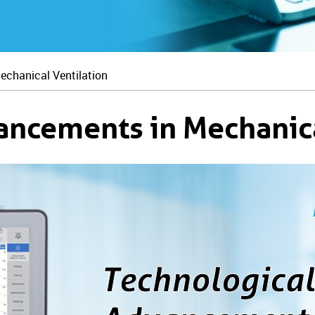
echanical Ventilation
ancements in Mechanica