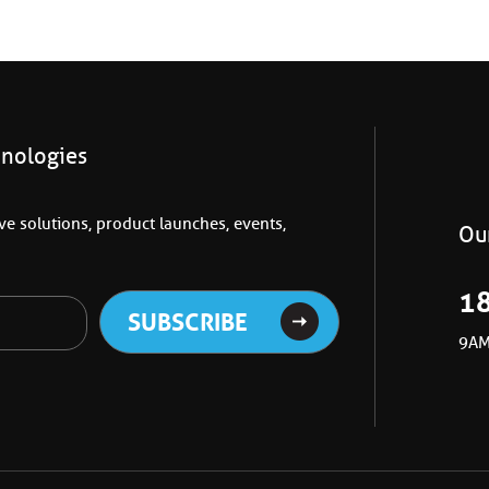
hnologies
e solutions, product launches, events,
Our
1
9AM