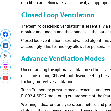
condition and clinician’s assessment, an appropri
Closed Loop Ventilation
The term “closed-loop ventilation” is essentially a
monitor and understand the changes in the patient
Closed loop ventilation uses advanced algorithms and
accordingly. This technology allows for personalis
Advance Ventilation Modes
Understanding the optimal ventilation setting is k
clinicians during CPR without disconnecting the ve
for lung protective ventilation.
Trans Pulmonary pressure measurement, Lung recru
EtCO2 & SPO2 monitoring etc are some of the feature
Weaning indicators, analysers, parameters, and prot
status in the weaning process and generate a depen