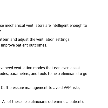
ese mechanical ventilators are intelligent enough to
.
attern and adjust the ventilation settings
an improve patient outcomes.
advanced ventilation modes that can even assist
des, parameters, and tools to help clinicians to go
 Cuff pressure management to avoid VAP risks,
All of these help clinicians determine a patient's