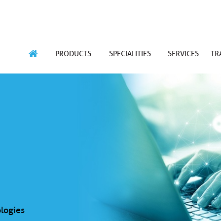
PRODUCTS
SPECIALITIES
SERVICES
TR
logies