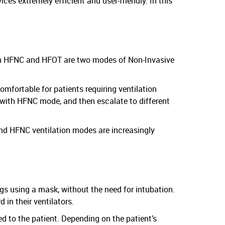
es extremely efficient and user-friendly. In this
th HFNC and HFOT are two modes of Non-Invasive
mfortable for patients requiring ventilation
t with HFNC mode, and then escalate to different
and HFNC ventilation modes are increasingly
ngs using a mask, without the need for intubation.
in their ventilators.
d to the patient. Depending on the patient’s