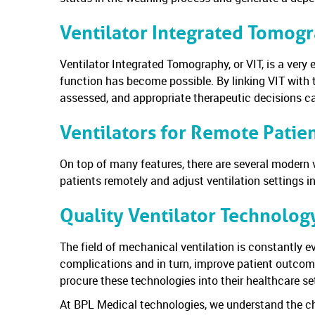
Ventilator Integrated Tomog
Ventilator Integrated Tomography, or VIT, is a very
function has become possible. By linking VIT with 
assessed, and appropriate therapeutic decisions 
Ventilators for Remote Patie
On top of many features, there are several modern v
patients remotely and adjust ventilation settings i
Quality Ventilator Technolog
The field of mechanical ventilation is constantly ev
complications and in turn, improve patient outcome
procure these technologies into their healthcare se
At BPL Medical technologies, we understand the ch