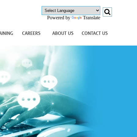
Powered by
Translate
AINING
CAREERS
ABOUT US
CONTACT US