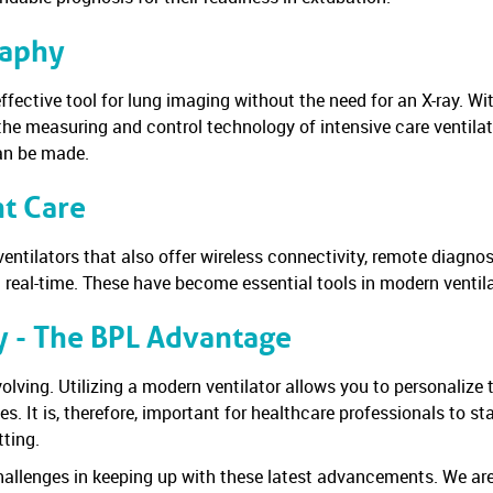
raphy
 effective tool for lung imaging without the need for an X-ray. W
the measuring and control technology of intensive care ventilat
can be made.
nt Care
entilators that also offer wireless connectivity, remote diagno
n real-time. These have become essential tools in modern ventila
y - The BPL Advantage
olving. Utilizing a modern ventilator allows you to personalize 
s. It is, therefore, important for healthcare professionals to 
tting.
allenges in keeping up with these latest advancements. We are