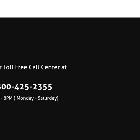
 Toll Free Call Center at
800-425-2355
- 8PM ( Monday - Saturday)