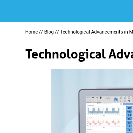
Home
//
Blog
// Technological Advancements in M
Technological Adv