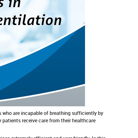
ts who are incapable of breathing sufficiently by
patients receive care from their healthcare