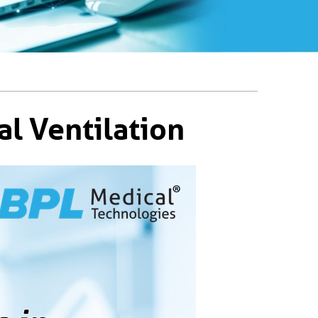
l Ventilation