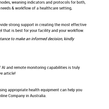
modes, weaning indicators and protocols for both,
 needs & workflow of a healthcare setting,
vide strong support in creating the most effective
 that is best for your facility and your workflow.
stance to make an informed decision, kindly
 AI and remote monitoring capabilities is truly
e article!
. Using appropriate health equipment can help you
nline Company in Australia.