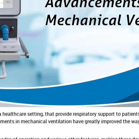
a healthcare setting, that provide respiratory support to patien
ments in mechanical ventilation have greatly improved the way 