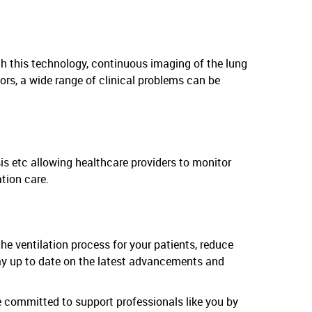
ith this technology, continuous imaging of the lung
ors, a wide range of clinical problems can be
sis etc allowing healthcare providers to monitor
tion care.
the ventilation process for your patients, reduce
stay up to date on the latest advancements and
 committed to support professionals like you by