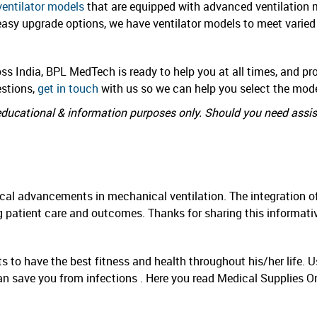
ventilator models
that are equipped with advanced ventilation 
 easy upgrade options, we have ventilator models to meet varied
ss India, BPL MedTech is ready to help you at all times, and pro
estions,
get in touch
with us so we can help you select the model
r educational & information purposes only. Should you need assi
ical advancements in mechanical ventilation. The integration of
g patient care and outcomes. Thanks for sharing this informativ
nts to have the best fitness and health throughout his/her life
an save you from infections . Here you read Medical Supplies O