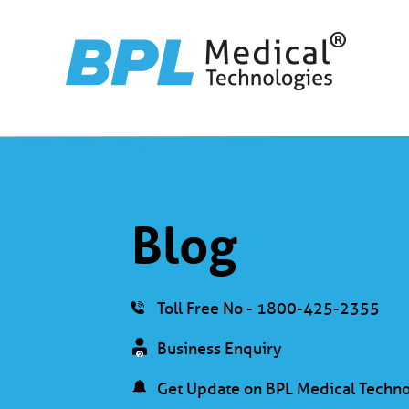
Blog
Toll Free No - 1800-425-2355
Business Enquiry
Get Update on BPL Medical Techno