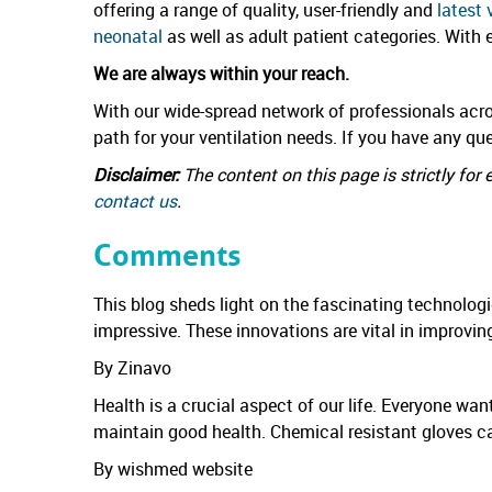
offering a range of quality, user-friendly and
latest 
neonatal
as well as adult patient categories. With
We are always within your reach.
With our wide-spread network of professionals acro
path for your ventilation needs. If you have any qu
Disclaimer:
The content on this page is strictly fo
contact us
.
Comments
This blog sheds light on the fascinating technolog
impressive. These innovations are vital in improvin
By Zinavo
Health is a crucial aspect of our life. Everyone wa
maintain good health. Chemical resistant gloves c
By wishmed website