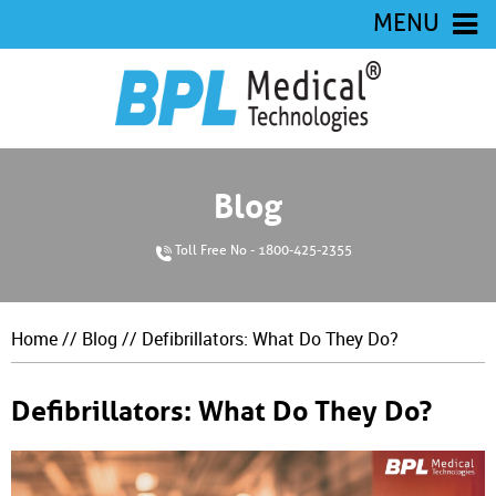
MENU
Blog
Toll Free No - 1800-425-2355
Home
//
Blog
// Defibrillators: What Do They Do?
Defibrillators: What Do They Do?