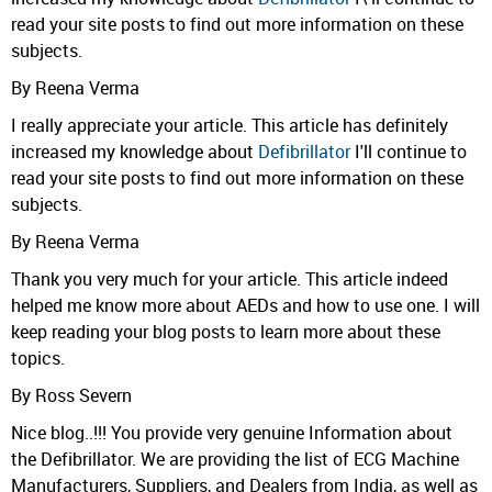
read your site posts to find out more information on these
subjects.
By Reena Verma
I really appreciate your article. This article has definitely
increased my knowledge about
Defibrillator
I'll continue to
read your site posts to find out more information on these
subjects.
By Reena Verma
Thank you very much for your article. This article indeed
helped me know more about AEDs and how to use one. I will
keep reading your blog posts to learn more about these
topics.
By Ross Severn
Nice blog..!!! You provide very genuine Information about
the Defibrillator. We are providing the list of ECG Machine
Manufacturers, Suppliers, and Dealers from India, as well as