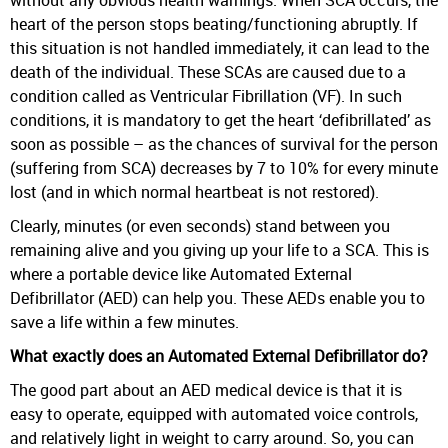
heart of the person stops beating/functioning abruptly. If
this situation is not handled immediately, it can lead to the
death of the individual. These SCAs are caused due to a
condition called as Ventricular Fibrillation (VF). In such
conditions, it is mandatory to get the heart ‘defibrillated’ as
soon as possible – as the chances of survival for the person
(suffering from SCA) decreases by 7 to 10% for every minute
lost (and in which normal heartbeat is not restored).
Clearly, minutes (or even seconds) stand between you
remaining alive and you giving up your life to a SCA. This is
where a portable device like Automated External
Defibrillator (AED) can help you. These AEDs enable you to
save a life within a few minutes.
What exactly does an Automated External Defibrillator do?
The good part about an AED medical device is that it is
easy to operate, equipped with automated voice controls,
and relatively light in weight to carry around. So, you can