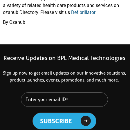
a variety of related health care products and services on
ozahub Directory. Please visit us
Defibrillator
By Ozahub
Receive Updates on BPL Medical Technologies
Sign up now to get email updates on our innovative solutions,
product launches, events, promotions, and much more.