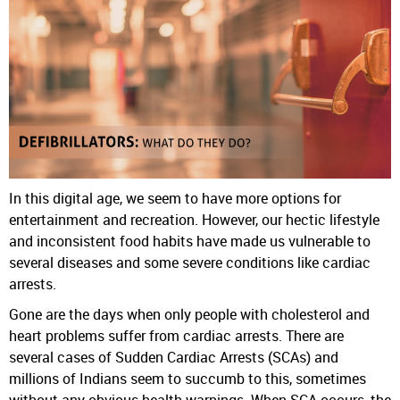
In this digital age, we seem to have more options for
entertainment and recreation. However, our hectic lifestyle
and inconsistent food habits have made us vulnerable to
several diseases and some severe conditions like cardiac
arrests.
Gone are the days when only people with cholesterol and
heart problems suffer from cardiac arrests. There are
several cases of Sudden Cardiac Arrests (SCAs) and
millions of Indians seem to succumb to this, sometimes
without any obvious health warnings. When SCA occurs, the