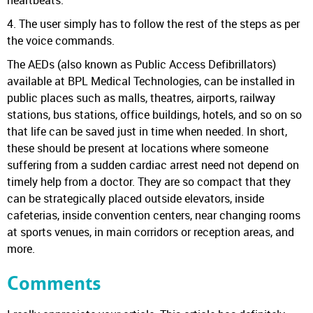
4. The user simply has to follow the rest of the steps as per
the voice commands.
The AEDs (also known as Public Access Defibrillators)
available at BPL Medical Technologies, can be installed in
public places such as malls, theatres, airports, railway
stations, bus stations, office buildings, hotels, and so on so
that life can be saved just in time when needed. In short,
these should be present at locations where someone
suffering from a sudden cardiac arrest need not depend on
timely help from a doctor. They are so compact that they
can be strategically placed outside elevators, inside
cafeterias, inside convention centers, near changing rooms
at sports venues, in main corridors or reception areas, and
more.
Comments