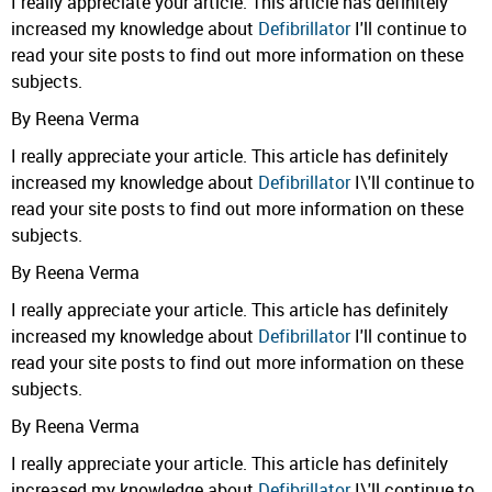
I really appreciate your article. This article has definitely
increased my knowledge about
Defibrillator
I'll continue to
read your site posts to find out more information on these
subjects.
By Reena Verma
I really appreciate your article. This article has definitely
increased my knowledge about
Defibrillator
I\'ll continue to
read your site posts to find out more information on these
subjects.
By Reena Verma
I really appreciate your article. This article has definitely
increased my knowledge about
Defibrillator
I'll continue to
read your site posts to find out more information on these
subjects.
By Reena Verma
I really appreciate your article. This article has definitely
increased my knowledge about
Defibrillator
I\'ll continue to