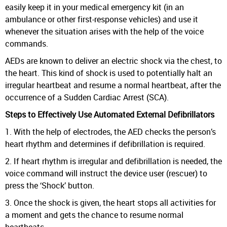
easily keep it in your medical emergency kit (in an
ambulance or other first-response vehicles) and use it
whenever the situation arises with the help of the voice
commands.
AEDs are known to deliver an electric shock via the chest, to
the heart. This kind of shock is used to potentially halt an
irregular heartbeat and resume a normal heartbeat, after the
occurrence of a Sudden Cardiac Arrest (SCA).
Steps to Effectively Use Automated External Defibrillators
1. With the help of electrodes, the AED checks the person’s
heart rhythm and determines if defibrillation is required.
2. If heart rhythm is irregular and defibrillation is needed, the
voice command will instruct the device user (rescuer) to
press the ‘Shock’ button.
3. Once the shock is given, the heart stops all activities for
a moment and gets the chance to resume normal
heartbeats.