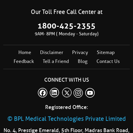
Our Toll Free Call Center at
1800-425-2355
9AM- 8PM ( Monday - Saturday)
Home
Disclaimer
Privacy
Sitemap
Feedback
Tell a Friend
Blog
Contact Us
CONNECT WITH US
Registered Office:
© BPL Medical Technologies Private Limited
No. 4, Prestige Emerald, 5th Floor, Madras Bank Road,