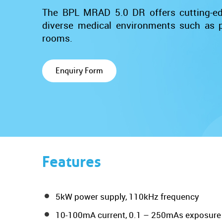
The BPL MRAD 5.0 DR offers cutting-edg
diverse medical environments such as pa
rooms.
Enquiry Form
Features
5kW power supply, 110kHz frequency
10-100mA current, 0.1 – 250mAs exposure