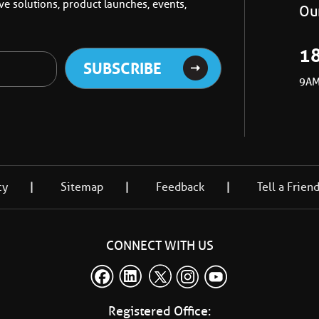
e solutions, product launches, events,
Our
1
9AM
cy
Sitemap
Feedback
Tell a Frien
CONNECT WITH US
Registered Office: