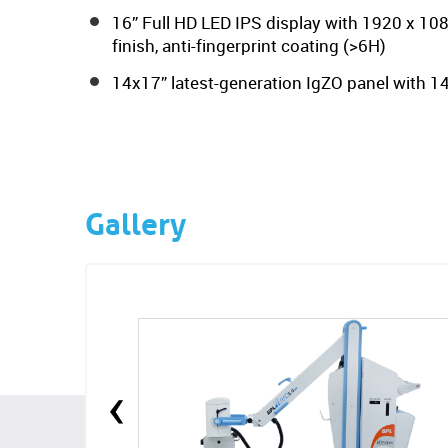
16” Full HD LED IPS display with 1920 x 108
finish, anti-fingerprint coating (>6H)
14x17” latest-generation IgZO panel with 14
Gallery
‹