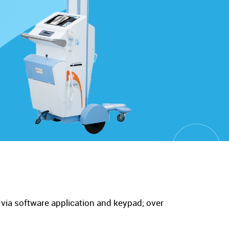
 via software application and keypad; over