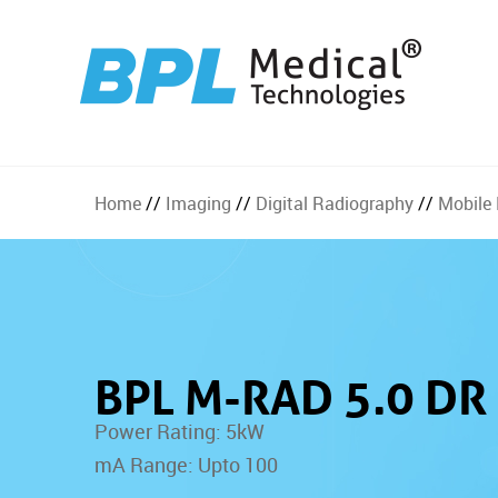
Home
//
Imaging
//
Digital Radiography
//
Mobile
BPL M-RAD 5.0 DR
Power Rating: 5kW
mA Range: Upto 100