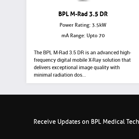
BPL M-Rad 3.5 DR
Power Rating: 3.5kW
mA Range: Upto 70
The BPL M-Rad 3.5 DR is an advanced high-
frequency digital mobile X-Ray solution that
delivers exceptional image quality with
minimal radiation dos...
Receive Updates on BPL Medical Tec