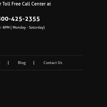
 Toll Free Call Center at
800-425-2355
- 8PM ( Monday - Saturday)
d
Blog
Contact Us