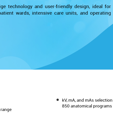
e technology and user-friendly design, ideal for
tient wards, intensive care units, and operating
kV, mA, and mAs selection
850 anatomical programs
 range