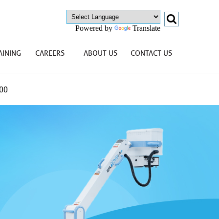
Powered by
Translate
AINING
CAREERS
ABOUT US
CONTACT US
00