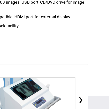
000 images; USB port, CD/DVD drive for image
ible; HDMI port for external display
ck facility
›