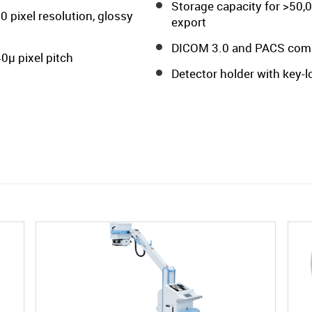
Storage capacity for >50,
0 pixel resolution, glossy
export
DICOM 3.0 and PACS compat
0µ pixel pitch
Detector holder with key-lo