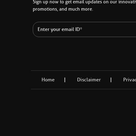
Sign up now to get email updates on our innovativ
promotions, and much more.
Home
Disclaimer
Priva