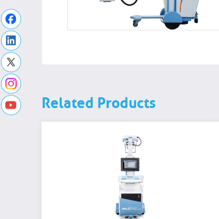
Related Products