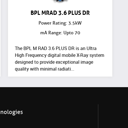
BPL MRAD 3.6 PLUS DR
Power Rating: 3.5kW
mA Range: Upto 70
The BPL M RAD 3.6 PLUS DR is an Ultra
High Frequency digital mobile X-Ray system
designed to provide exceptional image
quality with minimal radiati...
hnologies