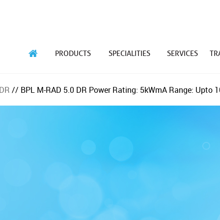
PRODUCTS
SPECIALITIES
SERVICES
TR
 DR
// BPL M-RAD 5.0 DR
Power Rating: 5kW
mA Range: Upto 1