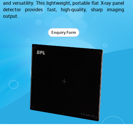
and versatility. This lightweight, portable flat X-ray panel
detector provides fast, high-quality, sharp imaging
output.
Enquiry Form