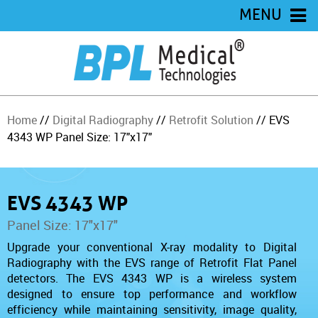
MENU
Home
//
Digital Radiography
//
Retrofit Solution
// EVS
4343 WP Panel Size: 17"x17"
EVS 4343 WP
Panel Size: 17"x17"
Upgrade your conventional X-ray modality to Digital
Radiography with the
EVS range of Retrofit Flat Panel
detectors. The
EVS 4343 WP is a wireless system
designed to ensure top performance and workflow
efficiency while maintaining sensitivity, image quality,