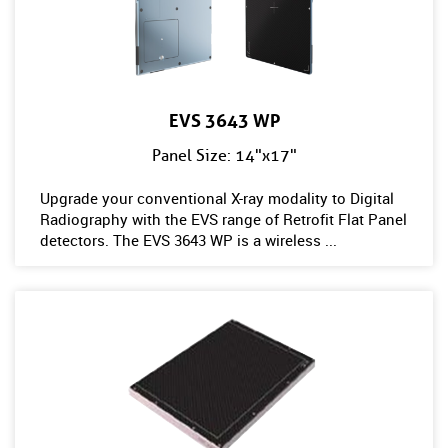
EVS 3643 WP
Panel Size: 14"x17"
Upgrade your conventional X-ray modality to Digital
Radiography with the EVS range of Retrofit Flat Panel
detectors. The EVS 3643 WP is a wireless ...