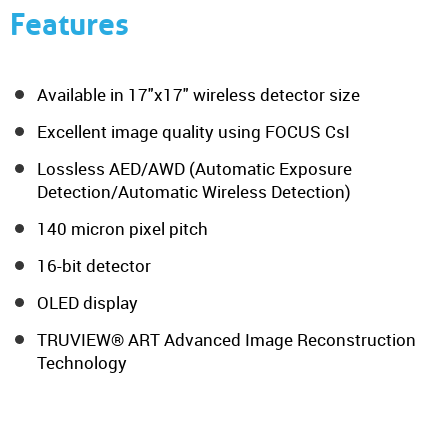
Features
Available in 17"x17" wireless detector size
Excellent image quality using FOCUS CsI
Lossless AED/AWD (Automatic Exposure
Detection/Automatic Wireless Detection)
140 micron pixel pitch
16-bit detector
OLED display
TRUVIEW® ART Advanced Image Reconstruction
Technology