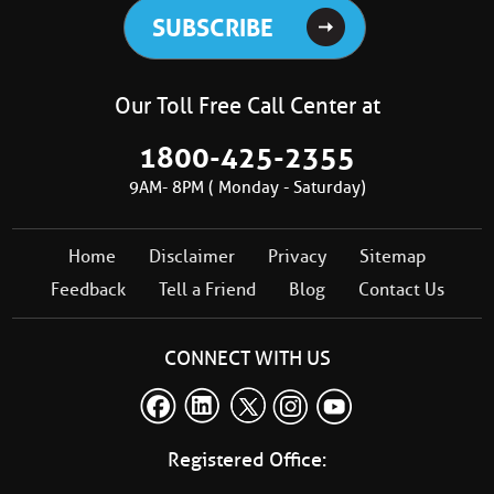
Our Toll Free Call Center at
1800-425-2355
9AM- 8PM ( Monday - Saturday)
Home
Disclaimer
Privacy
Sitemap
Feedback
Tell a Friend
Blog
Contact Us
CONNECT WITH US
Registered Office: