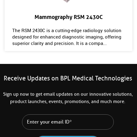
Mammography RSM 2430C
The RSM 2430C is a cutting-edge radiology solution
designed for enhanced diagnostic imaging, offering
superior clarity and precision. It is a compa...
Receive Updates on BPL Medical Technologies
Sign up now to get email updates on our innovative solutions,
product launches, events, promotions, and much more.