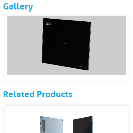
Gallery
Related Products