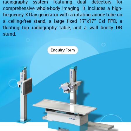
radiography system featuring dual detectors for
comprehensive whole-body imaging. It includes a high-
frequency X-Ray generator with a rotating anode tube on
a ceiling-free stand, a large fixed 17”x17” CsI FPD, a
floating top radiography table, and a wall bucky DR
stand.
Enquiry Form