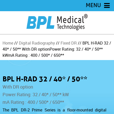
MENU
Home
//
Digital Radiography
//
Fixed DR
// BPL H-RAD 32 /
40* / 50**
With DR option
Power Rating: 32 / 40* / 50**
kW
mA Rating : 400 / 500* / 650**
BPL H-RAD 32 / 40* / 50**
With DR option
Power Rating: 32 / 40* / 50** kW
mA Rating : 400 / 500* / 650**
The BPL DR-2 Prime Series is a floor-mounted digital