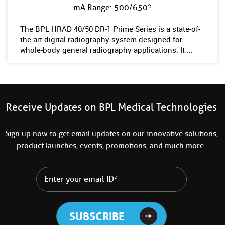
mA Range: 500/650*
The BPL HRAD 40/50 DR-1 Prime Series is a state-of-
the-art digital radiography system designed for
whole-body general radiography applications. It ...
Receive Updates on BPL Medical Technologies
Sign up now to get email updates on our innovative solutions,
product launches, events, promotions, and much more.