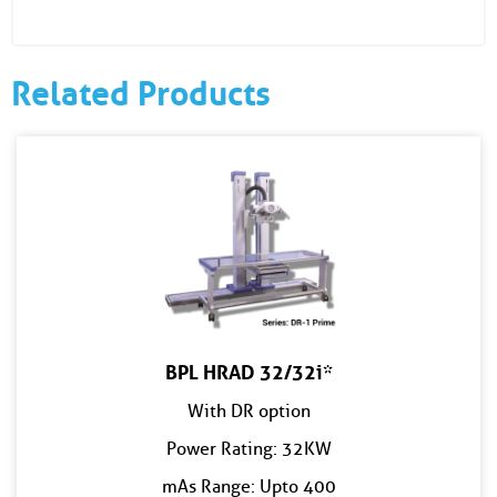
Related Products
BPL HRAD 32/32i*
With DR option
Power Rating: 32KW
mAs Range: Upto 400