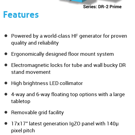
Features
Powered by a world-class HF generator for proven
quality and reliability
Ergonomically designed floor mount system
Electromagnetic locks for tube and wall bucky DR
stand movement
High brightness LED collimator
4-way and 6-way floating top options with a large
tabletop
Removable grid facility
17x17” latest generation IgZO panel with 140µ
pixel pitch