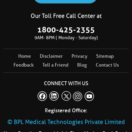
Our Toll Free Call Center at
1800-425-2355
9AM- 8PM ( Monday - Saturday)
Home
Disclaimer
Privacy
Sitemap
Feedback
Tell a Friend
Blog
Contact Us
CONNECT WITH US
Registered Office:
© BPL Medical Technologies Private Limited