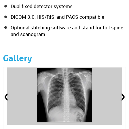
Dual fixed detector systems
DICOM 3.0, HIS/RIS, and PACS compatible
Optional stitching software and stand for full-spine
and scanogram
Gallery
‹
›