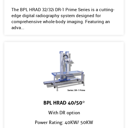
The BPL HRAD 32/32i DR-1 Prime Series is a cutting-
edge digital radiography system designed for
comprehensive whole-body imaging. Featuring an
adva...
BPL HRAD 40/50*
With DR option
Power Rating: 40KW/ 50KW