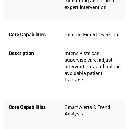
monitoring and prompt
expert intervention.
Remote Expert Oversight
Intensivists can
supervise care, adjust
interventions, and reduce
avoidable patient
transfers.
Smart Alerts & Trend
Analysis