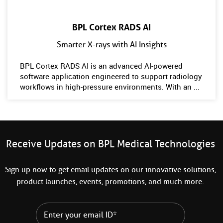
BPL Cortex RADS AI
Smarter X-rays with AI Insights
BPL Cortex RADS AI is an advanced AI-powered
software application engineered to support radiology
workflows in high-pressure environments. With an ...
Receive Updates on BPL Medical Technologies
Sign up now to get email updates on our innovative solutions,
product launches, events, promotions, and much more.