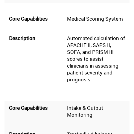
Medical Scoring System
Automated calculation of
APACHE II, SAPS II,
SOFA, and PRISM III
scores to assist
clinicians in assessing
patient severity and
prognosis.
Intake & Output
Monitoring