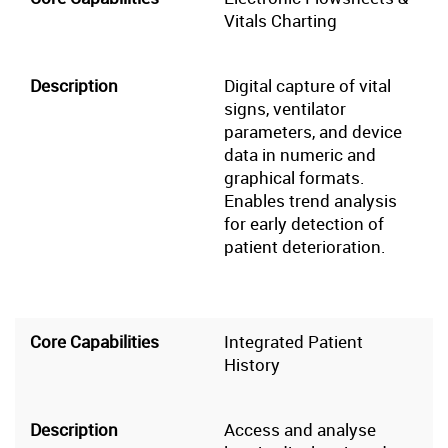
Vitals Charting
Digital capture of vital
signs, ventilator
parameters, and device
data in numeric and
graphical formats.
Enables trend analysis
for early detection of
patient deterioration.
Integrated Patient
History
Access and analyse