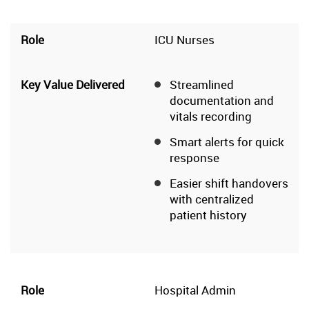
ICU Nurses
Streamlined
documentation and
vitals recording
Smart alerts for quick
response
Easier shift handovers
with centralized
patient history
Hospital Admin