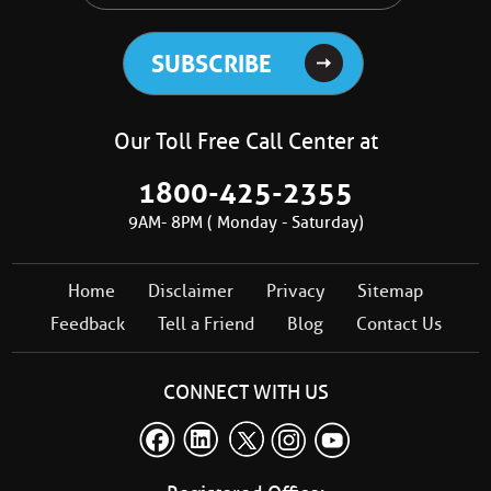
Our Toll Free Call Center at
1800-425-2355
9AM- 8PM ( Monday - Saturday)
Home
Disclaimer
Privacy
Sitemap
Feedback
Tell a Friend
Blog
Contact Us
CONNECT WITH US