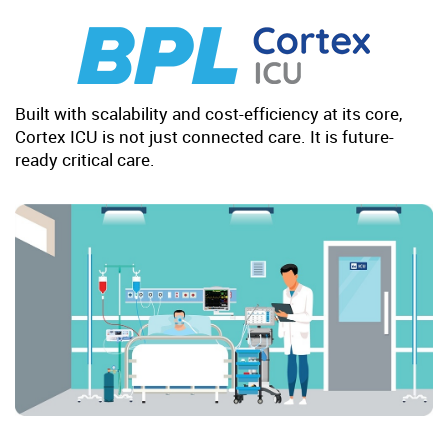
Built with scalability and cost-efficiency at its core,
Cortex ICU is not just connected care. It is future-
ready critical care.