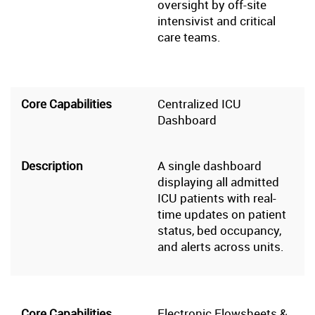
oversight by off-site
intensivist and critical
care teams.
Centralized ICU
Dashboard
A single dashboard
displaying all admitted
ICU patients with real-
time updates on patient
status, bed occupancy,
and alerts across units.
Electronic Flowsheets &