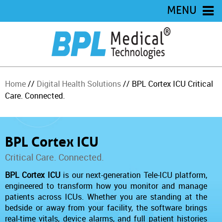
MENU
Home
//
Digital Health Solutions
// BPL Cortex ICU Critical
Care. Connected.
BPL Cortex ICU
Critical Care. Connected.
BPL Cortex ICU
is our next-generation Tele-ICU platform,
engineered to transform how you monitor and manage
patients across ICUs. Whether you are standing at the
bedside or away from your facility, the software brings
real-time vitals, device alarms, and full patient histories