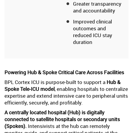
Greater transparency
and accountability
Improved clinical
outcomes and
reduced ICU stay
duration
Powering Hub & Spoke Critical Care Across Facilities
BPL Cortex ICU is purpose-built to support a
Hub &
Spoke Tele-ICU model
, enabling hospitals to centralize
expertise and extend intensive care to peripheral units
efficiently, securely, and profitably.
A centrally located hospital (Hub) is digitally
connected to satellite hospitals or secondary units
(Spokes).
Intensivists at the hub can remotely
monitor, guide, and support critical patients at the