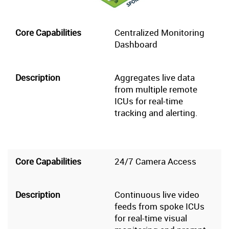
Centralized Monitoring
Dashboard
Aggregates live data
from multiple remote
ICUs for real-time
tracking and alerting.
24/7 Camera Access
Continuous live video
feeds from spoke ICUs
for real-time visual