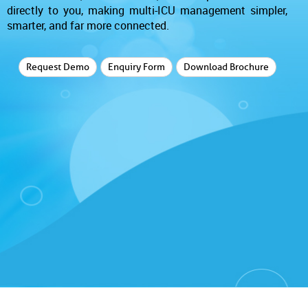
directly to you, making multi-ICU management simpler,
smarter, and far more connected.
Request Demo
Enquiry Form
Download Brochure