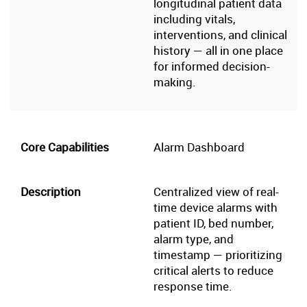
longitudinal patient data
including vitals,
interventions, and clinical
history — all in one place
for informed decision-
making.
Alarm Dashboard
Centralized view of real-
time device alarms with
patient ID, bed number,
alarm type, and
timestamp — prioritizing
critical alerts to reduce
response time.