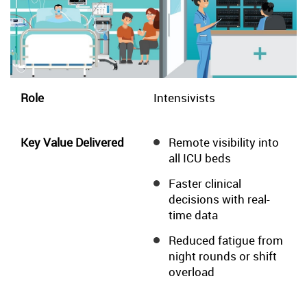
Intensivists
Remote visibility into
all ICU beds
Faster clinical
decisions with real-
time data
Reduced fatigue from
night rounds or shift
overload