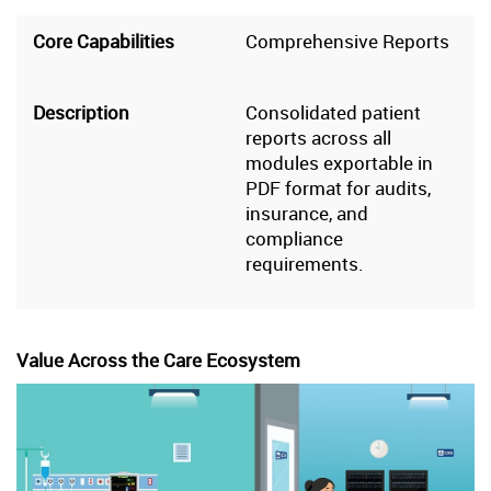
Comprehensive Reports
Consolidated patient
reports across all
modules exportable in
PDF format for audits,
insurance, and
compliance
requirements.
Value Across the Care Ecosystem