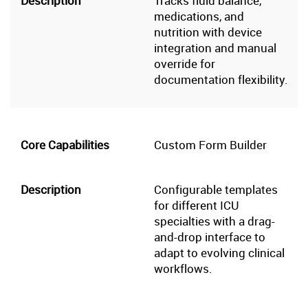
Tracks fluid balance,
medications, and
nutrition with device
integration and manual
override for
documentation flexibility.
Custom Form Builder
Configurable templates
for different ICU
specialties with a drag-
and-drop interface to
adapt to evolving clinical
workflows.