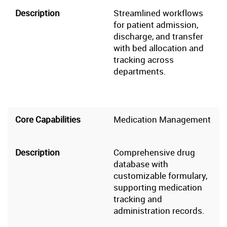
Streamlined workflows
for patient admission,
discharge, and transfer
with bed allocation and
tracking across
departments.
Medication Management
Comprehensive drug
database with
customizable formulary,
supporting medication
tracking and
administration records.