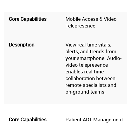
Mobile Access & Video
Telepresence
View real-time vitals,
alerts, and trends from
your smartphone. Audio-
video telepresence
enables real-time
collaboration between
remote specialists and
on-ground teams.
Patient ADT Management