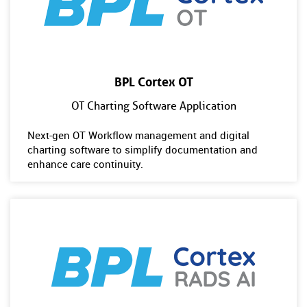
BPL Cortex OT
OT Charting Software Application
Next-gen OT Workflow management and digital
charting software to simplify documentation and
enhance care continuity.