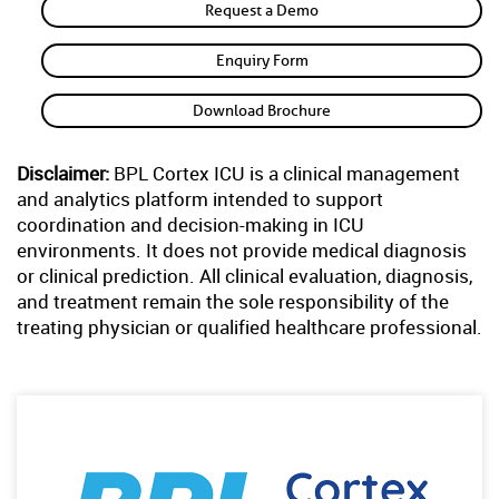
Request a Demo
Enquiry Form
Download Brochure
Disclaimer:
BPL Cortex ICU is a clinical management
and analytics platform intended to support
coordination and decision-making in ICU
environments. It does not provide medical diagnosis
or clinical prediction. All clinical evaluation, diagnosis,
and treatment remain the sole responsibility of the
treating physician or qualified healthcare professional.