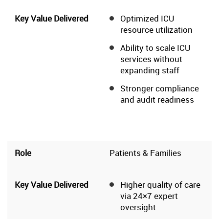
Optimized ICU
resource utilization
Ability to scale ICU
services without
expanding staff
Stronger compliance
and audit readiness
Patients & Families
Higher quality of care
via 24×7 expert
oversight