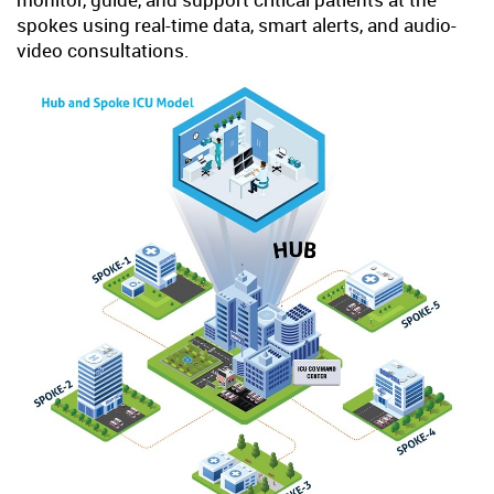
spokes using real-time data, smart alerts, and audio-
video consultations.