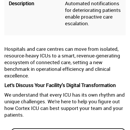
Automated notifications
for deteriorating patients
enable proactive care
escalation.
Hospitals and care centres can move from isolated,
resource-heavy ICUs to a smart, revenue-generating
ecosystem of connected care, setting a new
benchmark in operational efficiency and clinical
excellence.
Let’s Discuss Your Facility's Digital Transformation
We understand that every ICU has its own rhythm and
unique challenges. We’re here to help you figure out
how Cortex ICU can best support your team and your
patients.