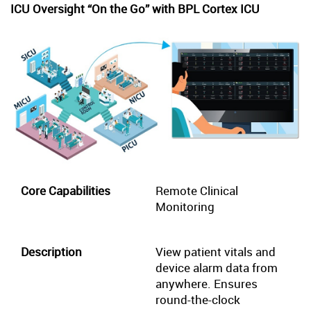
ICU Oversight “On the Go” with BPL Cortex ICU
Remote Clinical
Monitoring
View patient vitals and
device alarm data from
anywhere. Ensures
round-the-clock