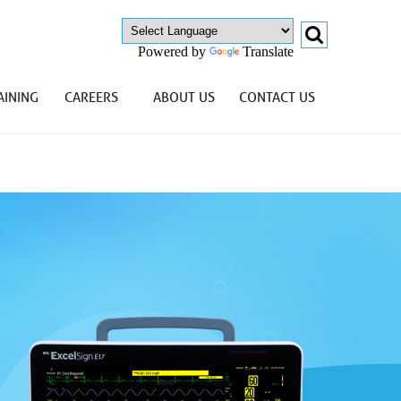
Powered by
Translate
AINING
CAREERS
ABOUT US
CONTACT US