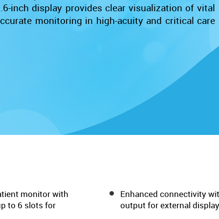
6-inch display provides clear visualization of vital
curate monitoring in high-acuity and critical care
tient monitor with
Enhanced connectivity wit
 to 6 slots for
output for external display