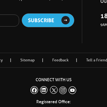
Our
1
9AM
cy
Sitemap
Feedback
Tell a Frien
CONNECT WITH US
Registered Office: