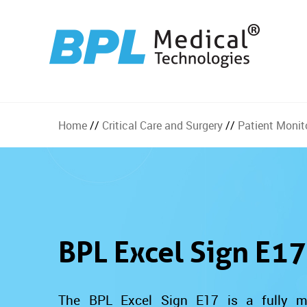
Home
//
Critical Care and Surgery
//
Patient Monit
BPL Excel Sign E17
The BPL Excel Sign E17 is a fully mo