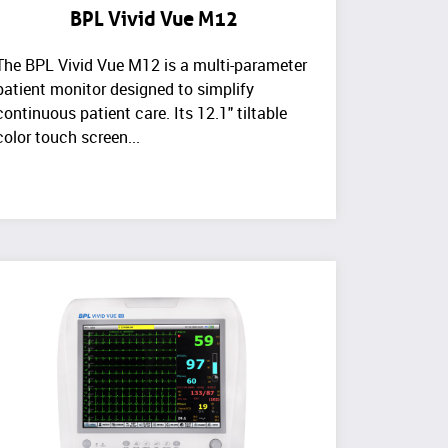
BPL Vivid Vue M12
The BPL Vivid Vue M12 is a multi-parameter
patient monitor designed to simplify
continuous patient care. Its 12.1" tiltable
color touch screen...