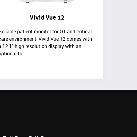
Vivid Vue 12
Reliable patient monitor for OT and critical
care environment, Vivid Vue 12 comes with
a 12.1" high resolution display with an
optional to...