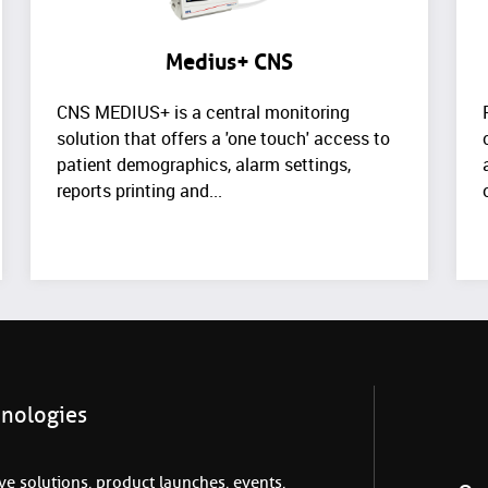
Medius+ CNS
CNS MEDIUS+ is a central monitoring
solution that offers a 'one touch' access to
patient demographics, alarm settings,
reports printing and...
hnologies
e solutions, product launches, events,