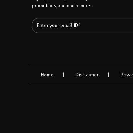
promotions, and much more.
Home
Disclaimer
Priva