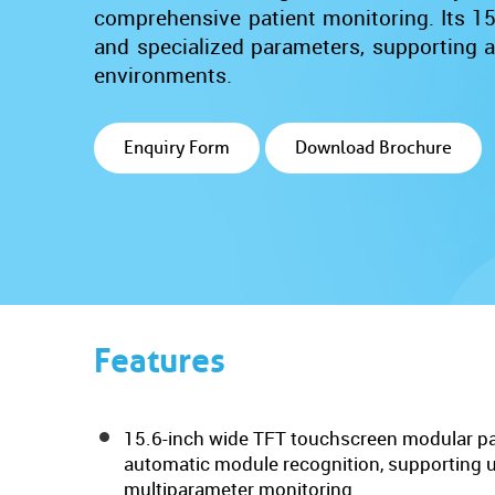
comprehensive patient monitoring. Its 15.
and specialized parameters, supporting ac
environments.
Enquiry Form
Download Brochure
Features
15.6-inch wide TFT touchscreen modular pa
automatic module recognition, supporting up
multiparameter monitoring.