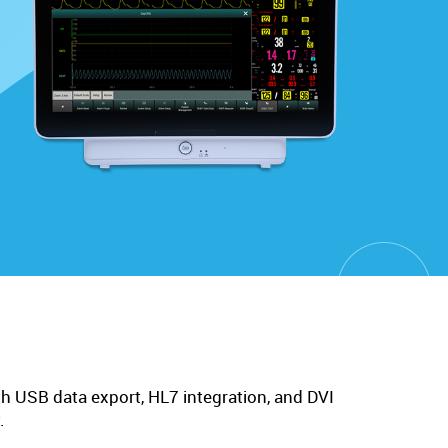
h USB data export, HL7 integration, and DVI
.