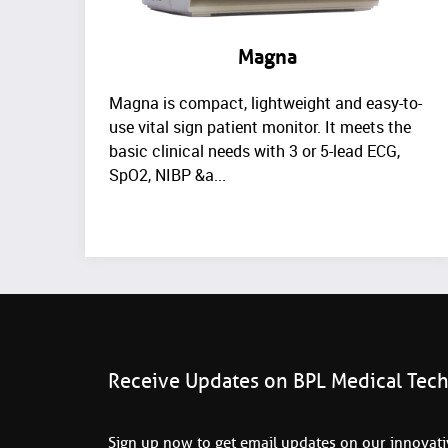
Magna
Magna is compact, lightweight and easy-to-
use vital sign patient monitor. It meets the
basic clinical needs with 3 or 5-lead ECG,
SpO2, NIBP &a...
Receive Updates on BPL Medical Tec
Sign up now to get email updates on our innovativ