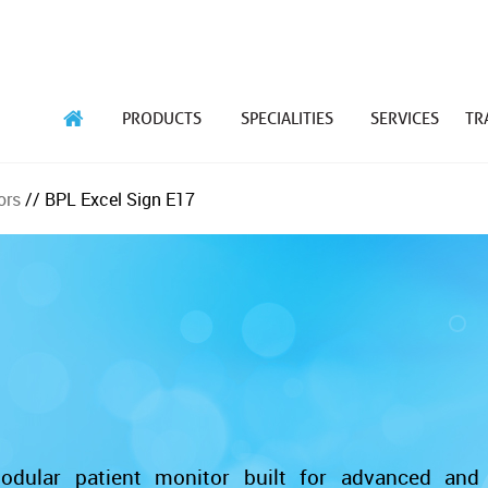
PRODUCTS
SPECIALITIES
SERVICES
TR
ors
// BPL Excel Sign E17
dular patient monitor built for advanced and