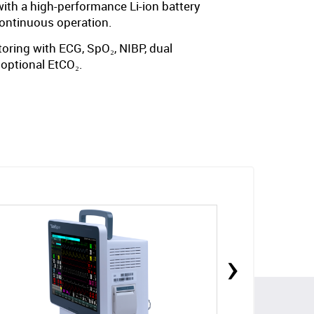
th a high-performance Li-ion battery
continuous operation.
oring with ECG, SpO₂, NIBP, dual
 optional EtCO₂.
›