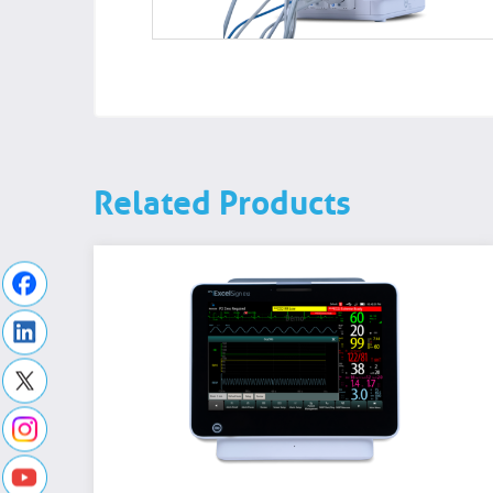
Related Products