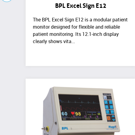
BPL Excel Sign E12
The BPL Excel Sign E12 is a modular patient
monitor designed for flexible and reliable
patient monitoring. Its 12.1-inch display
clearly shows vita...