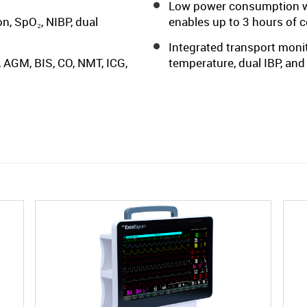
Low power consumption wi
n, SpO₂, NIBP, dual
enables up to 3 hours of 
Integrated transport monit
 AGM, BIS, CO, NMT, ICG,
temperature, dual IBP, and