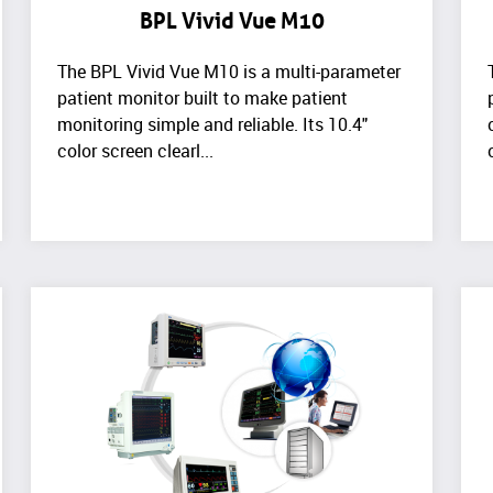
BPL Vivid Vue M10
The BPL Vivid Vue M10 is a multi-parameter
patient monitor built to make patient
monitoring simple and reliable. Its 10.4"
color screen clearl...