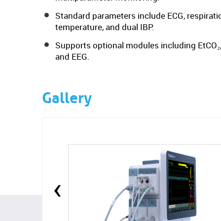
Standard parameters include ECG, respiratio
temperature, and dual IBP.
Supports optional modules including EtCO₂,
and EEG.
Gallery
‹