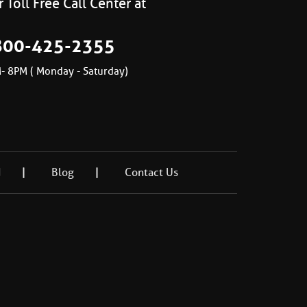
 Toll Free Call Center at
800-425-2355
- 8PM ( Monday - Saturday)
d
Blog
Contact Us