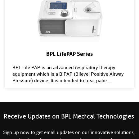
BPL LifePAP Series
BPL Life PAP is an advanced respiratory therapy
equipment which is a BiPAP (Bilevel Positive Airway
Pressure) device. It is intended to treat patie...
Receive Updates on BPL Medical Technologies
Sign up now to get email updates on our innovative solutions,