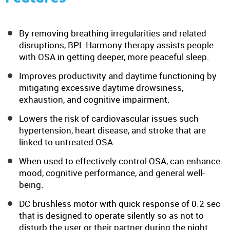
By removing breathing irregularities and related
disruptions, BPL Harmony therapy assists people
with OSA in getting deeper, more peaceful sleep.
Improves productivity and daytime functioning by
mitigating excessive daytime drowsiness,
exhaustion, and cognitive impairment.
Lowers the risk of cardiovascular issues such
hypertension, heart disease, and stroke that are
linked to untreated OSA.
When used to effectively control OSA, can enhance
mood, cognitive performance, and general well-
being.
DC brushless motor with quick response of 0.2 sec
that is designed to operate silently so as not to
disturb the user or their partner during the night.