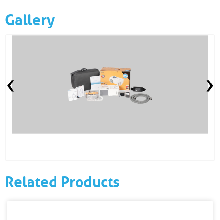
Gallery
‹
›
Related Products