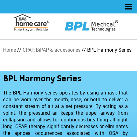
Home
//
CPAP, BiPAP & accessories
// BPL Harmony Series
BPL Harmony Series
The BPL Harmony series operates by using a mask that
can be worn over the mouth, nose, or both to deliver a
constant stream of air at a set pressure. By acting as a
splint, the pressured air keeps the upper airway from
collapsing and allows for continuous breathing all night
long. CPAP therapy significantly decreases or eliminates
the apnoea occurrences associated with OSA by