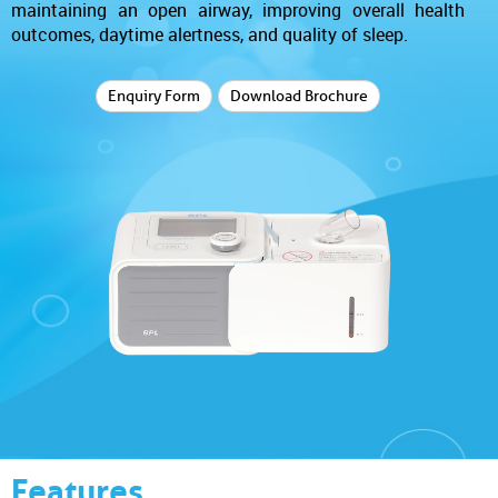
maintaining an open airway, improving overall health
outcomes, daytime alertness, and quality of sleep.
Enquiry Form
Download Brochure
Features