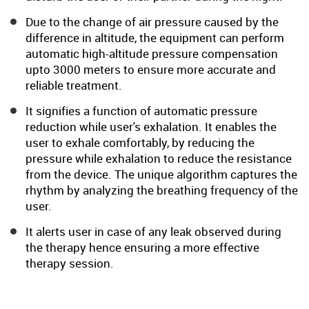
Due to the change of air pressure caused by the
difference in altitude, the equipment can perform
automatic high-altitude pressure compensation
upto 3000 meters to ensure more accurate and
reliable treatment.
It signifies a function of automatic pressure
reduction while user's exhalation. It enables the
user to exhale comfortably, by reducing the
pressure while exhalation to reduce the resistance
from the device. The unique algorithm captures the
rhythm by analyzing the breathing frequency of the
user.
It alerts user in case of any leak observed during
the therapy hence ensuring a more effective
therapy session.