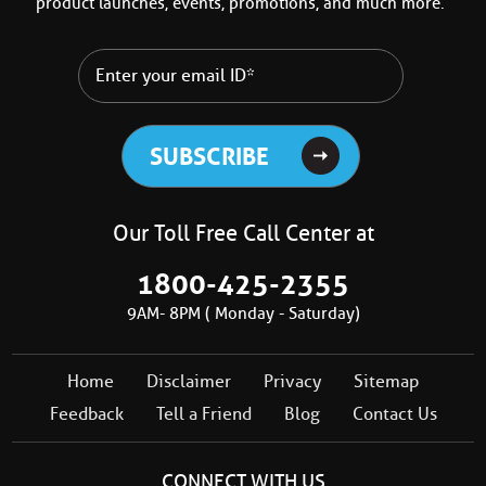
product launches, events, promotions, and much more.
Our Toll Free Call Center at
1800-425-2355
9AM- 8PM ( Monday - Saturday)
Home
Disclaimer
Privacy
Sitemap
Feedback
Tell a Friend
Blog
Contact Us
CONNECT WITH US