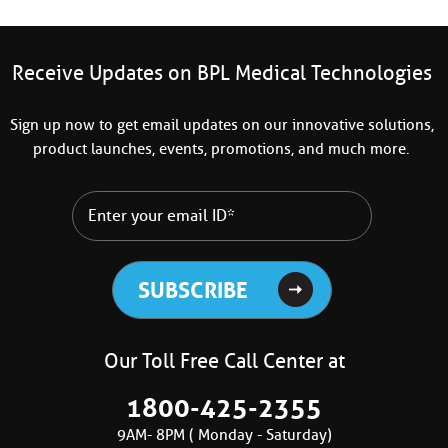
Receive Updates on BPL Medical Technologies
Sign up now to get email updates on our innovative solutions,
product launches, events, promotions, and much more.
Our Toll Free Call Center at
1800-425-2355
9AM- 8PM ( Monday - Saturday)