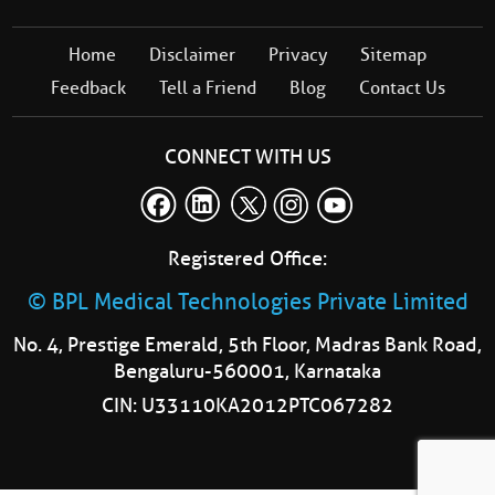
Home
Disclaimer
Privacy
Sitemap
Feedback
Tell a Friend
Blog
Contact Us
CONNECT WITH US
Registered Office:
© BPL Medical Technologies Private Limited
No. 4, Prestige Emerald, 5th Floor, Madras Bank Road,
Bengaluru-560001, Karnataka
CIN: U33110KA2012PTC067282