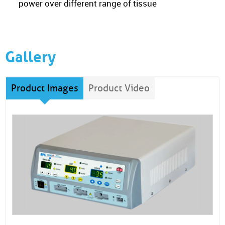
power over different range of tissue
Gallery
Product Images
Product Video