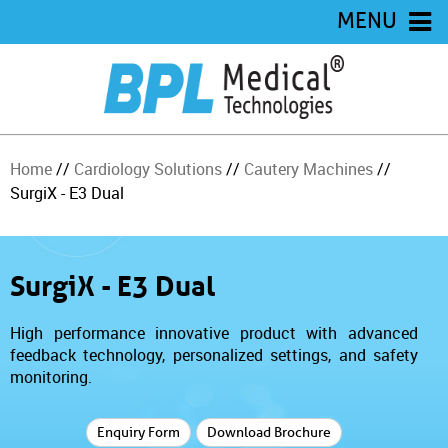
MENU
Home
//
Cardiology Solutions
//
Cautery Machines
//
SurgiX - E3 Dual
SurgiX - E3 Dual
High performance innovative product with advanced
feedback technology, personalized settings, and safety
monitoring.
Enquiry Form
Download Brochure