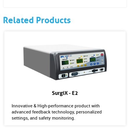
Related Products
SurgiX - E2
Innovative & High-performance product with
advanced feedback technology, personalized
settings, and safety monitoring.