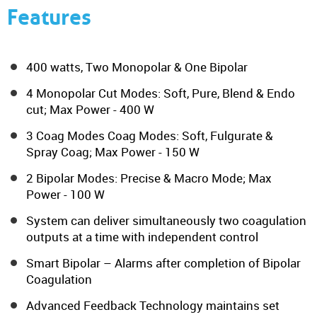
Features
400 watts, Two Monopolar & One Bipolar
4 Monopolar Cut Modes: Soft, Pure, Blend & Endo
cut; Max Power - 400 W
3 Coag Modes Coag Modes: Soft, Fulgurate &
Spray Coag; Max Power - 150 W
2 Bipolar Modes: Precise & Macro Mode; Max
Power - 100 W
System can deliver simultaneously two coagulation
outputs at a time with independent control
Smart Bipolar – Alarms after completion of Bipolar
Coagulation
Advanced Feedback Technology maintains set