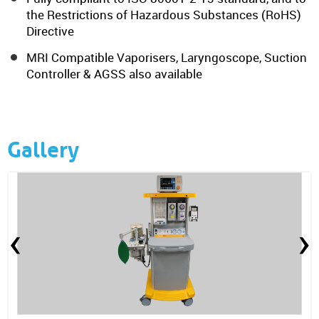
the Restrictions of Hazardous Substances (RoHS)
Directive
MRI Compatible Vaporisers, Laryngoscope, Suction
Controller & AGSS also available
Gallery
‹
›