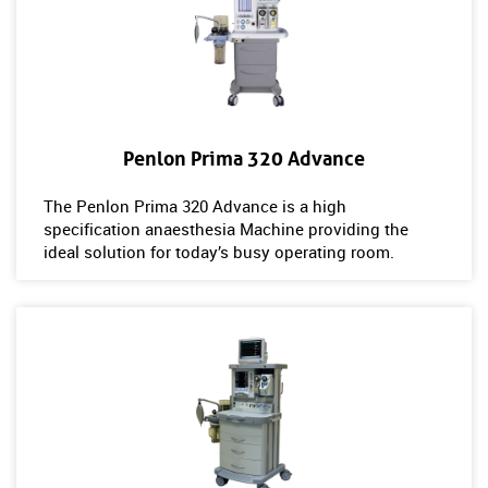
Penlon Prima 320 Advance
The Penlon Prima 320 Advance is a high
specification anaesthesia Machine providing the
ideal solution for today’s busy operating room.