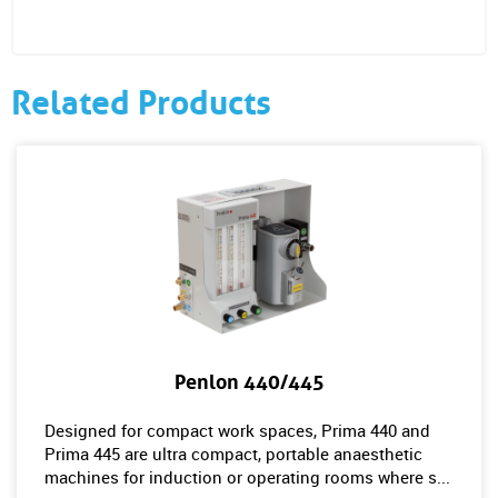
Related Products
Penlon 440/445
Designed for compact work spaces, Prima 440 and
Prima 445 are ultra compact, portable anaesthetic
machines for induction or operating rooms where s...