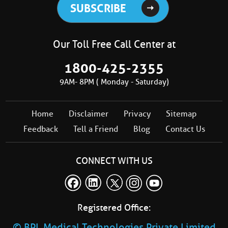
Our Toll Free Call Center at
1800-425-2355
9AM- 8PM ( Monday - Saturday)
Home
Disclaimer
Privacy
Sitemap
Feedback
Tell a Friend
Blog
Contact Us
CONNECT WITH US
Registered Office:
© BPL Medical Technologies Private Limited