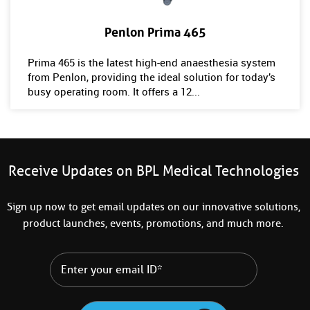
Penlon Prima 465
Prima 465 is the latest high-end anaesthesia system
from Penlon, providing the ideal solution for today’s
busy operating room. It offers a 12...
Receive Updates on BPL Medical Technologies
Sign up now to get email updates on our innovative solutions,
product launches, events, promotions, and much more.