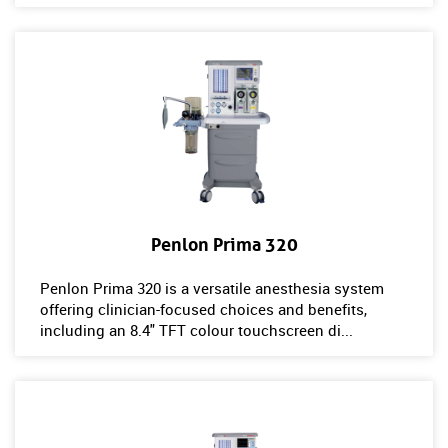
Penlon Prima 320
Penlon Prima 320 is a versatile anesthesia system
offering clinician-focused choices and benefits,
including an 8.4" TFT colour touchscreen di...