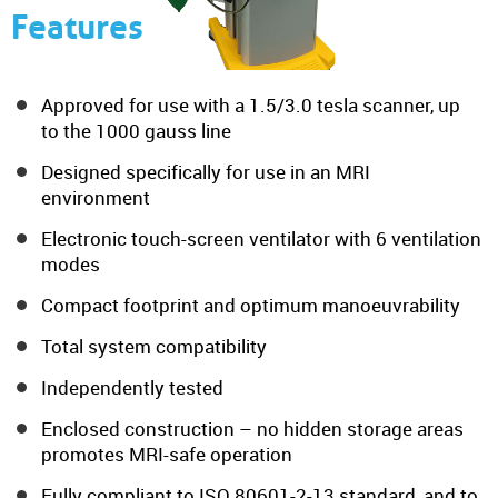
Features
Approved for use with a 1.5/3.0 tesla scanner, up
to the 1000 gauss line
Designed specifically for use in an MRI
environment
Electronic touch-screen ventilator with 6 ventilation
modes
Compact footprint and optimum manoeuvrability
Total system compatibility
Independently tested
Enclosed construction – no hidden storage areas
promotes MRI-safe operation
Fully compliant to ISO 80601-2-13 standard, and to