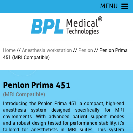
MENU
Home
//
Anesthesia workstation
//
Penlon
// Penlon Prima
451 (MRI Compatible)
Penlon Prima 451
(MRI Compatible)
Introducing the Penlon Prima 451: a compact, high-end
anesthesia system designed specifically for MRI
environments. With advanced patient support modes
and a robust design tested for performance stability, it's
tailored for anesthetists in MRI suites. This system