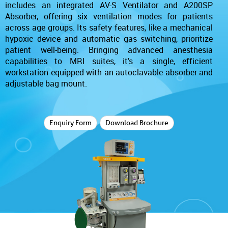
includes an integrated AV-S Ventilator and A200SP
Absorber, offering six ventilation modes for patients
across age groups. Its safety features, like a mechanical
hypoxic device and automatic gas switching, prioritize
patient well-being. Bringing advanced anesthesia
capabilities to MRI suites, it's a single, efficient
workstation equipped with an autoclavable absorber and
adjustable bag mount.
Enquiry Form
Download Brochure