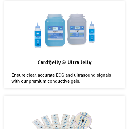
Cardijelly & Ultra Jelly
Ensure clear, accurate ECG and ultrasound signals
with our premium conductive gels.