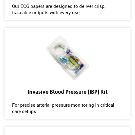
Our ECG papers are designed to deliver crisp,
traceable outputs with every use.
Invasive Blood Pressure (IBP) Kit
For precise arterial pressure monitoring in critical
care setups.