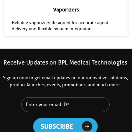
Vaporizers
Reliable vaporizers designed for accurate agent
delivery and flexible system integration.
Receive Updates on BPL Medical Technologies
Sign up now to get email updates on our innovative solutions,
product launches, events, promotions, and much more.