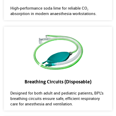
High‑performance soda lime for reliable CO₂
absorption in modern anaesthesia workstations.
Breathing Circuits (Disposable)
Designed for both adult and pediatric patients, BPL’s
breathing circuits ensure safe, efficient respiratory
care for anesthesia and ventilation.