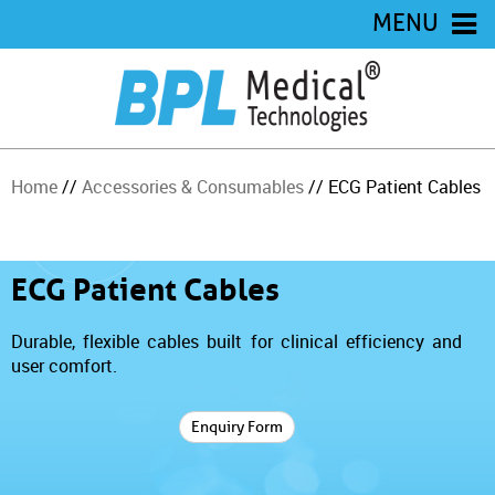
MENU
Home
//
Accessories & Consumables
// ECG Patient Cables
ECG Patient Cables
Durable, flexible cables built for clinical efficiency and
user comfort.
Enquiry Form