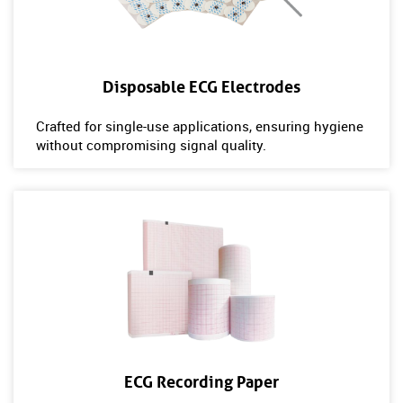
Disposable ECG Electrodes
Crafted for single-use applications, ensuring hygiene
without compromising signal quality.
ECG Recording Paper