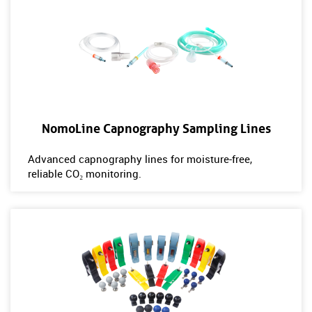
NomoLine Capnography Sampling Lines
Advanced capnography lines for moisture-free,
reliable CO₂ monitoring.