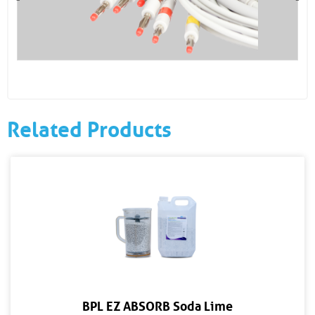
Related Products
BPL EZ ABSORB Soda Lime