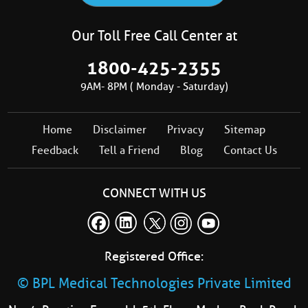
Our Toll Free Call Center at
1800-425-2355
9AM- 8PM ( Monday - Saturday)
Home
Disclaimer
Privacy
Sitemap
Feedback
Tell a Friend
Blog
Contact Us
CONNECT WITH US
Registered Office:
© BPL Medical Technologies Private Limited