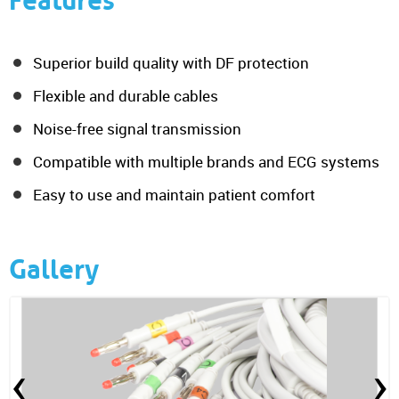
Features
Superior build quality with DF protection
Flexible and durable cables
Noise-free signal transmission
Compatible with multiple brands and ECG systems
Easy to use and maintain patient comfort
Gallery
‹
›