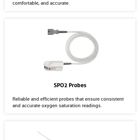
comfortable, and accurate.
SPO2 Probes
Reliable and efficient probes that ensure consistent
and accurate oxygen saturation readings.