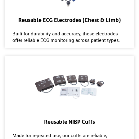
Reusable ECG Electrodes (Chest & Limb)
Built for durability and accuracy, these electrodes
offer reliable ECG monitoring across patient types.
Reusable NIBP Cuffs
Made for repeated use, our cuffs are reliable,