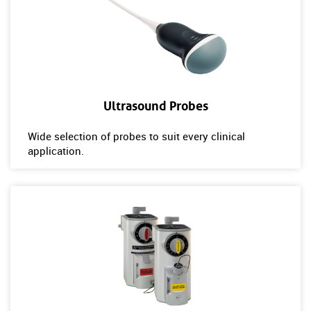
Ultrasound Probes
Wide selection of probes to suit every clinical
application.